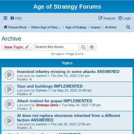
Age of Strategy Forums
FAQ
Register
Login
S
Forum Root
Other Age of Strategy variants
Age of Galaxy
Issues
Archive
e
Archive
a
Search
Advanced search
New Topic
r
16 topics • Page
1
of
1
c
Topics
h
Insectoid infantry missing in some attacks ANSWERED
Last post by
warlock
«
Thu Dec 01, 2022 2:52 pm
Replies:
4
Stun and buildings IMPLEMENTED
Last post by
Dahdee
«
Tue May 31, 2022 10:48 am
Replies:
4
Attack instinct for pupas IMPLEMENTED
Last post by
Stratego (dev)
«
Tue May 24, 2022 7:39 pm
Replies:
2
AI does not replace structures inherited from a different
faction ANSWERED
Last post by
warlock
«
Thu Jan 20, 2022 12:36 am
Replies:
2