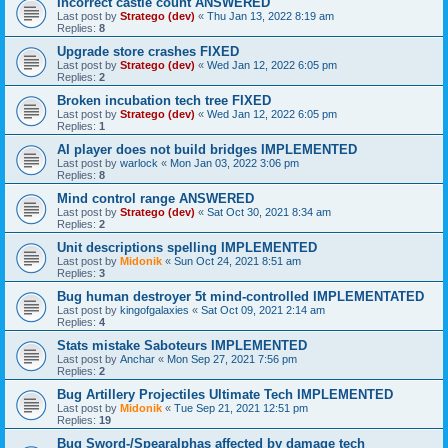
Incorrect castle count ANSWERED
Last post by
Stratego (dev)
«
Thu Jan 13, 2022 8:19 am
Replies:
8
Upgrade store crashes FIXED
Last post by
Stratego (dev)
«
Wed Jan 12, 2022 6:05 pm
Replies:
2
Broken incubation tech tree FIXED
Last post by
Stratego (dev)
«
Wed Jan 12, 2022 6:05 pm
Replies:
1
AI player does not build bridges IMPLEMENTED
Last post by
warlock
«
Mon Jan 03, 2022 3:06 pm
Replies:
8
Mind control range ANSWERED
Last post by
Stratego (dev)
«
Sat Oct 30, 2021 8:34 am
Replies:
2
Unit descriptions spelling IMPLEMENTED
Last post by
Midonik
«
Sun Oct 24, 2021 8:51 am
Replies:
3
Bug human destroyer 5t mind-controlled IMPLEMENTATED
Last post by
kingofgalaxies
«
Sat Oct 09, 2021 2:14 am
Replies:
4
Stats mistake Saboteurs IMPLEMENTED
Last post by
Anchar
«
Mon Sep 27, 2021 7:56 pm
Replies:
2
Bug Artillery Projectiles Ultimate Tech IMPLEMENTED
Last post by
Midonik
«
Tue Sep 21, 2021 12:51 pm
Replies:
19
Bug Sword-/Spearalphas affected by damage tech