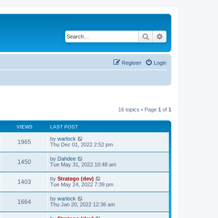
Search
Advanced search
Register
Login
16 topics • Page
1
of
1
VIEWS
LAST POST
by
warlock
1965
Thu Dec 01, 2022 2:52 pm
by
Dahdee
1450
Tue May 31, 2022 10:48 am
by
Stratego (dev)
1403
Tue May 24, 2022 7:39 pm
by
warlock
1664
Thu Jan 20, 2022 12:36 am