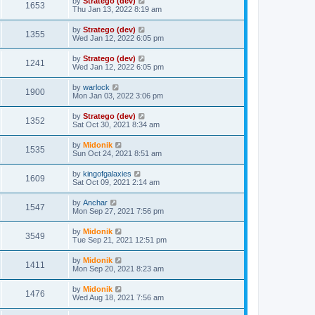
by
Stratego (dev)
1653
Thu Jan 13, 2022 8:19 am
by
Stratego (dev)
1355
Wed Jan 12, 2022 6:05 pm
by
Stratego (dev)
1241
Wed Jan 12, 2022 6:05 pm
by
warlock
1900
Mon Jan 03, 2022 3:06 pm
by
Stratego (dev)
1352
Sat Oct 30, 2021 8:34 am
by
Midonik
1535
Sun Oct 24, 2021 8:51 am
by
kingofgalaxies
1609
Sat Oct 09, 2021 2:14 am
by
Anchar
1547
Mon Sep 27, 2021 7:56 pm
by
Midonik
3549
Tue Sep 21, 2021 12:51 pm
by
Midonik
1411
Mon Sep 20, 2021 8:23 am
by
Midonik
1476
Wed Aug 18, 2021 7:56 am