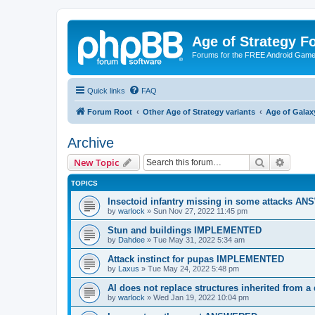
Age of Strategy 
Forums for the FREE Android Game 
Quick links
FAQ
Forum Root
Other Age of Strategy variants
Age of Galax
Archive
Search
Advanc
New Topic
TOPICS
Insectoid infantry missing in some attacks 
by
warlock
»
Sun Nov 27, 2022 11:45 pm
Stun and buildings IMPLEMENTED
by
Dahdee
»
Tue May 31, 2022 5:34 am
Attack instinct for pupas IMPLEMENTED
by
Laxus
»
Tue May 24, 2022 5:48 pm
AI does not replace structures inherited from 
by
warlock
»
Wed Jan 19, 2022 10:04 pm