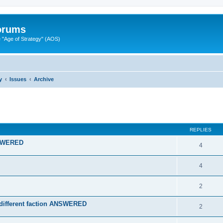
Forums
"Age of Strategy" (AOS)
y
Issues
Archive
ed search
REPLIES
ANSWERED
4
4
2
a different faction ANSWERED
2