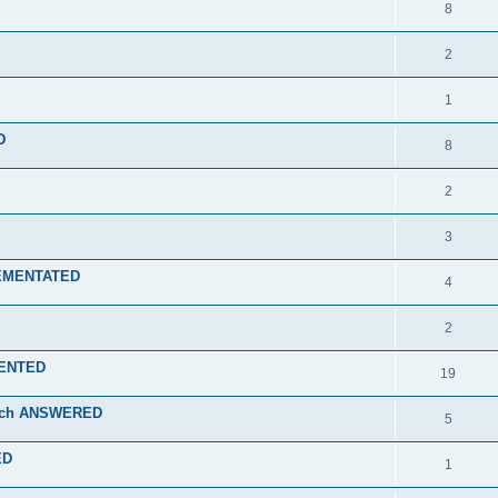
8
2
1
D
8
2
3
PLEMENTATED
4
2
EMENTED
19
 tech ANSWERED
5
ED
1