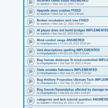
Incorrect castle count ANSWERED
by
warlock
»
Wed Jan 12, 2022 7:52 pm
Upgrade store crashes FIXED
by
warlock
»
Wed Jan 12, 2022 3:06 pm
Broken incubation tech tree FIXED
by
warlock
»
Wed Jan 12, 2022 3:08 pm
AI player does not build bridges IMPLEMENTE
by
warlock
»
Sun Jan 02, 2022 9:51 pm
Mind control range ANSWERED
by
kingofgalaxies
»
Fri Oct 29, 2021 10:04 pm
Unit descriptions spelling IMPLEMENTED
by
kingofgalaxies
»
Fri Oct 15, 2021 2:32 pm
Bug human destroyer 5t mind-controlled IM
by
kingofgalaxies
»
Sun Sep 19, 2021 1:44 pm
Stats mistake Saboteurs IMPLEMENTED
by
kingofgalaxies
»
Mon Sep 27, 2021 7:21 pm
Bug Artillery Projectiles Ultimate Tech IMPL
by
kingofgalaxies
»
Sun Sep 19, 2021 1:23 pm
Bug Sword-/Spearalphas affected by damage
by
kingofgalaxies
»
Sat Sep 18, 2021 3:19 pm
categories and tech tutorial question ANSWER
by
Dahdee
»
Wed Aug 18, 2021 1:36 am