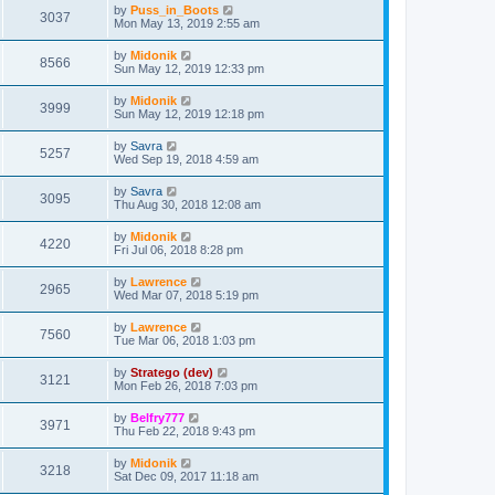
by
Puss_in_Boots
3037
Mon May 13, 2019 2:55 am
by
Midonik
8566
Sun May 12, 2019 12:33 pm
by
Midonik
3999
Sun May 12, 2019 12:18 pm
by
Savra
5257
Wed Sep 19, 2018 4:59 am
by
Savra
3095
Thu Aug 30, 2018 12:08 am
by
Midonik
4220
Fri Jul 06, 2018 8:28 pm
by
Lawrence
2965
Wed Mar 07, 2018 5:19 pm
by
Lawrence
7560
Tue Mar 06, 2018 1:03 pm
by
Stratego (dev)
3121
Mon Feb 26, 2018 7:03 pm
by
Belfry777
3971
Thu Feb 22, 2018 9:43 pm
by
Midonik
3218
Sat Dec 09, 2017 11:18 am