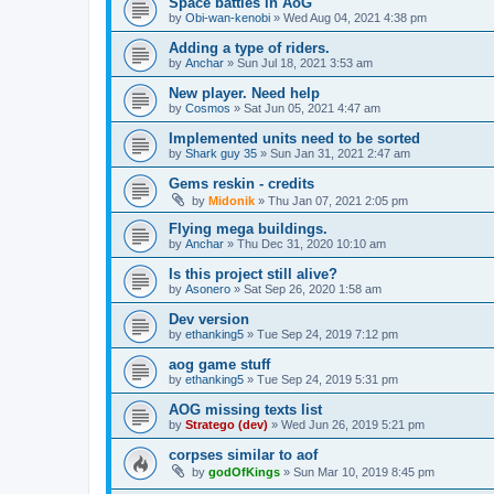
Space battles in AoG
by
Obi-wan-kenobi
»
Wed Aug 04, 2021 4:38 pm
Adding a type of riders.
by
Anchar
»
Sun Jul 18, 2021 3:53 am
New player. Need help
by
Cosmos
»
Sat Jun 05, 2021 4:47 am
Implemented units need to be sorted
by
Shark guy 35
»
Sun Jan 31, 2021 2:47 am
Gems reskin - credits
by
Midonik
»
Thu Jan 07, 2021 2:05 pm
Flying mega buildings.
by
Anchar
»
Thu Dec 31, 2020 10:10 am
Is this project still alive?
by
Asonero
»
Sat Sep 26, 2020 1:58 am
Dev version
by
ethanking5
»
Tue Sep 24, 2019 7:12 pm
aog game stuff
by
ethanking5
»
Tue Sep 24, 2019 5:31 pm
AOG missing texts list
by
Stratego (dev)
»
Wed Jun 26, 2019 5:21 pm
corpses similar to aof
by
godOfKings
»
Sun Mar 10, 2019 8:45 pm