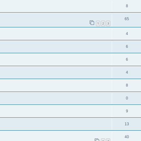
8
65
1
2
3
4
6
6
4
8
0
9
13
40