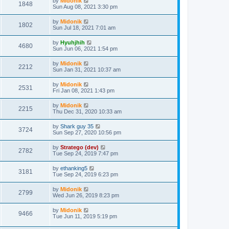
by
Midonik
1848
Sun Aug 08, 2021 3:30 pm
by
Midonik
1802
Sun Jul 18, 2021 7:01 am
by
Hyuhjhih
4680
Sun Jun 06, 2021 1:54 pm
by
Midonik
2212
Sun Jan 31, 2021 10:37 am
by
Midonik
2531
Fri Jan 08, 2021 1:43 pm
by
Midonik
2215
Thu Dec 31, 2020 10:33 am
by
Shark guy 35
3724
Sun Sep 27, 2020 10:56 pm
by
Stratego (dev)
2782
Tue Sep 24, 2019 7:47 pm
by
ethanking5
3181
Tue Sep 24, 2019 6:23 pm
by
Midonik
2799
Wed Jun 26, 2019 8:23 pm
by
Midonik
9466
Tue Jun 11, 2019 5:19 pm