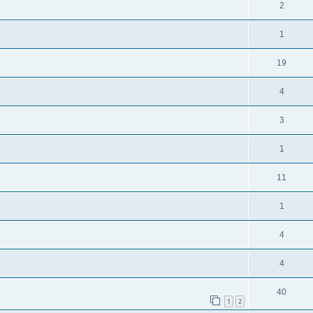
2
1
19
4
3
1
11
1
4
4
40
1
2