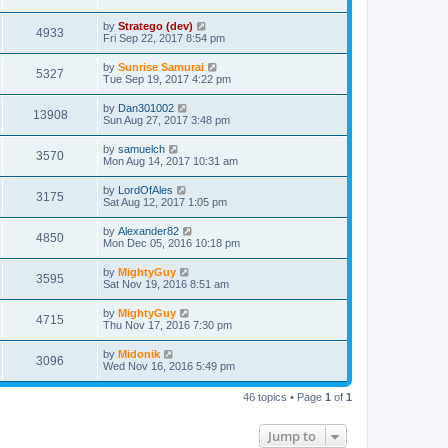
by
Stratego (dev)
4933
Fri Sep 22, 2017 8:54 pm
by
Sunrise Samurai
5327
Tue Sep 19, 2017 4:22 pm
by
Dan301002
13908
Sun Aug 27, 2017 3:48 pm
by
samuelch
3570
Mon Aug 14, 2017 10:31 am
by
LordOfAles
3175
Sat Aug 12, 2017 1:05 pm
by
Alexander82
4850
Mon Dec 05, 2016 10:18 pm
by
MightyGuy
3595
Sat Nov 19, 2016 8:51 am
by
MightyGuy
4715
Thu Nov 17, 2016 7:30 pm
by
Midonik
3096
Wed Nov 16, 2016 5:49 pm
46 topics • Page
1
of
1
Jump to