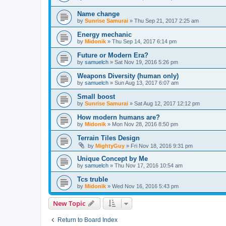
Name change
by
Sunrise Samurai
»
Thu Sep 21, 2017 2:25 am
Energy mechanic
by
Midonik
»
Thu Sep 14, 2017 6:14 pm
Future or Modern Era?
by
samuelch
»
Sat Nov 19, 2016 5:26 pm
Weapons Diversity (human only)
by
samuelch
»
Sun Aug 13, 2017 6:07 am
Small boost
by
Sunrise Samurai
»
Sat Aug 12, 2017 12:12 pm
How modern humans are?
by
Midonik
»
Mon Nov 28, 2016 8:50 pm
Terrain Tiles Design
by
MightyGuy
»
Fri Nov 18, 2016 9:31 pm
Unique Concept by Me
by
samuelch
»
Thu Nov 17, 2016 10:54 am
Tcs truble
by
Midonik
»
Wed Nov 16, 2016 5:43 pm
New Topic
Return to Board Index