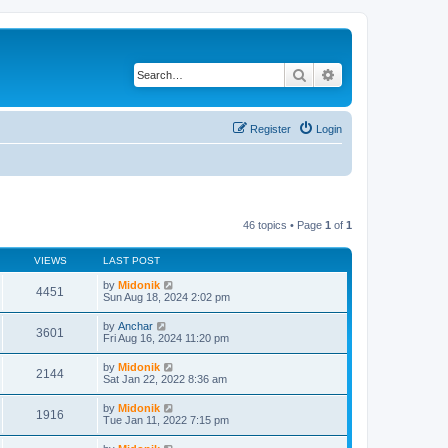
Search
Advanced search
Register
Login
46 topics • Page
1
of
1
VIEWS
LAST POST
by
Midonik
4451
Sun Aug 18, 2024 2:02 pm
by
Anchar
3601
Fri Aug 16, 2024 11:20 pm
by
Midonik
2144
Sat Jan 22, 2022 8:36 am
by
Midonik
1916
Tue Jan 11, 2022 7:15 pm