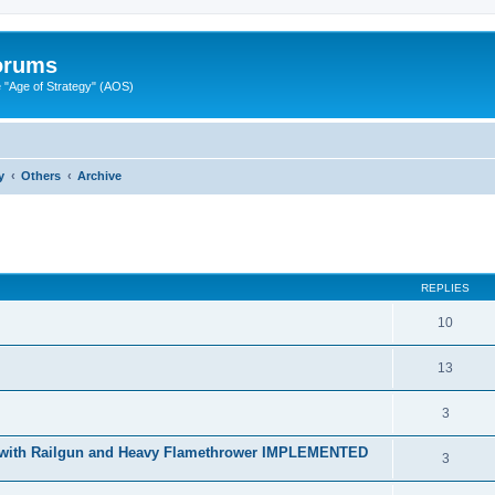
Forums
"Age of Strategy" (AOS)
y
Others
Archive
ed search
REPLIES
10
13
3
r with Railgun and Heavy Flamethrower IMPLEMENTED
3