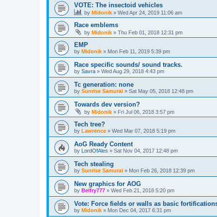
VOTE: The insectoid vehicles
by
Midonik
»
Wed Apr 24, 2019 11:06 am
Race emblems
by
Midonik
»
Thu Feb 01, 2018 12:31 pm
EMP
by
Midonik
»
Mon Feb 11, 2019 5:39 pm
Race specific sounds/ sound tracks.
by
Savra
»
Wed Aug 29, 2018 4:43 pm
Tc generation: none
by
Sunrise Samurai
»
Sat May 05, 2018 12:48 pm
Towards dev version?
by
Midonik
»
Fri Jul 06, 2018 3:57 pm
Tech tree?
by
Lawrence
»
Wed Mar 07, 2018 5:19 pm
AoG Ready Content
by
LordOfAles
»
Sat Nov 04, 2017 12:48 pm
Tech stealing
by
Sunrise Samurai
»
Mon Feb 26, 2018 12:39 pm
New graphics for AOG
by
Belfry777
»
Wed Feb 21, 2018 5:20 pm
Vote: Force fields or walls as basic fortificat
by
Midonik
»
Mon Dec 04, 2017 6:31 pm