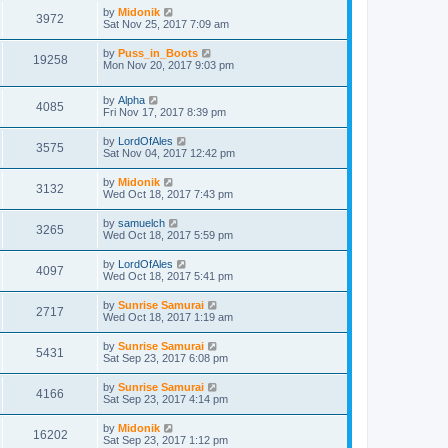
by
Midonik
3972
Sat Nov 25, 2017 7:09 am
by
Puss_in_Boots
19258
Mon Nov 20, 2017 9:03 pm
by
Alpha
4085
Fri Nov 17, 2017 8:39 pm
by
LordOfAles
3575
Sat Nov 04, 2017 12:42 pm
by
Midonik
3132
Wed Oct 18, 2017 7:43 pm
by
samuelch
3265
Wed Oct 18, 2017 5:59 pm
by
LordOfAles
4097
Wed Oct 18, 2017 5:41 pm
by
Sunrise Samurai
2717
Wed Oct 18, 2017 1:19 am
by
Sunrise Samurai
5431
Sat Sep 23, 2017 6:08 pm
by
Sunrise Samurai
4166
Sat Sep 23, 2017 4:14 pm
by
Midonik
16202
Sat Sep 23, 2017 1:12 pm