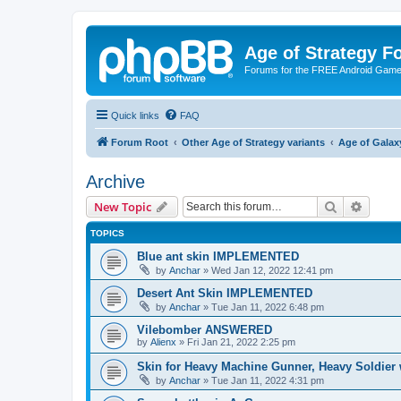
Age of Strategy 
Forums for the FREE Android Game 
Quick links
FAQ
Forum Root
Other Age of Strategy variants
Age of Galax
Archive
Search
Advanc
New Topic
TOPICS
Blue ant skin IMPLEMENTED
by
Anchar
»
Wed Jan 12, 2022 12:41 pm
Desert Ant Skin IMPLEMENTED
by
Anchar
»
Tue Jan 11, 2022 6:48 pm
Vilebomber ANSWERED
by
Alienx
»
Fri Jan 21, 2022 2:25 pm
Skin for Heavy Machine Gunner, Heavy Soldie
by
Anchar
»
Tue Jan 11, 2022 4:31 pm