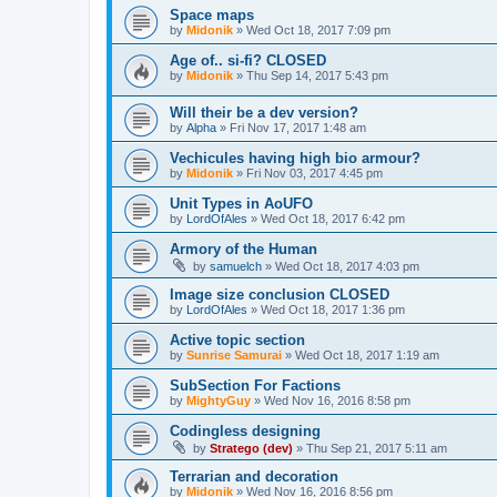
Space maps
by
Midonik
»
Wed Oct 18, 2017 7:09 pm
Age of.. si-fi? CLOSED
by
Midonik
»
Thu Sep 14, 2017 5:43 pm
Will their be a dev version?
by
Alpha
»
Fri Nov 17, 2017 1:48 am
Vechicules having high bio armour?
by
Midonik
»
Fri Nov 03, 2017 4:45 pm
Unit Types in AoUFO
by
LordOfAles
»
Wed Oct 18, 2017 6:42 pm
Armory of the Human
by
samuelch
»
Wed Oct 18, 2017 4:03 pm
Image size conclusion CLOSED
by
LordOfAles
»
Wed Oct 18, 2017 1:36 pm
Active topic section
by
Sunrise Samurai
»
Wed Oct 18, 2017 1:19 am
SubSection For Factions
by
MightyGuy
»
Wed Nov 16, 2016 8:58 pm
Codingless designing
by
Stratego (dev)
»
Thu Sep 21, 2017 5:11 am
Terrarian and decoration
by
Midonik
»
Wed Nov 16, 2016 8:56 pm