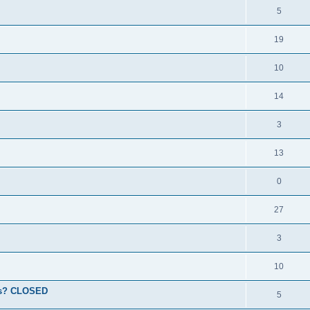
5
19
10
14
3
13
0
27
3
10
ions? CLOSED
5