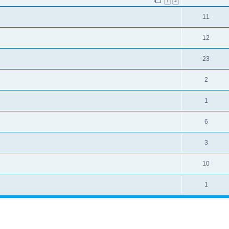
1
2
11
12
23
2
1
6
3
10
1