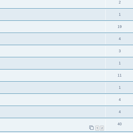
2
1
19
4
3
1
11
1
4
4
40
1
2