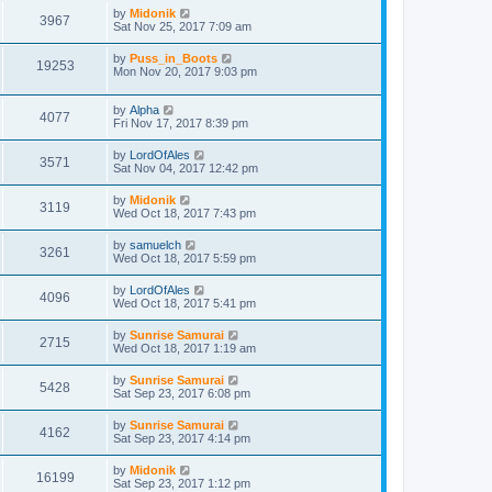
by
Midonik
3967
Sat Nov 25, 2017 7:09 am
by
Puss_in_Boots
19253
Mon Nov 20, 2017 9:03 pm
by
Alpha
4077
Fri Nov 17, 2017 8:39 pm
by
LordOfAles
3571
Sat Nov 04, 2017 12:42 pm
by
Midonik
3119
Wed Oct 18, 2017 7:43 pm
by
samuelch
3261
Wed Oct 18, 2017 5:59 pm
by
LordOfAles
4096
Wed Oct 18, 2017 5:41 pm
by
Sunrise Samurai
2715
Wed Oct 18, 2017 1:19 am
by
Sunrise Samurai
5428
Sat Sep 23, 2017 6:08 pm
by
Sunrise Samurai
4162
Sat Sep 23, 2017 4:14 pm
by
Midonik
16199
Sat Sep 23, 2017 1:12 pm