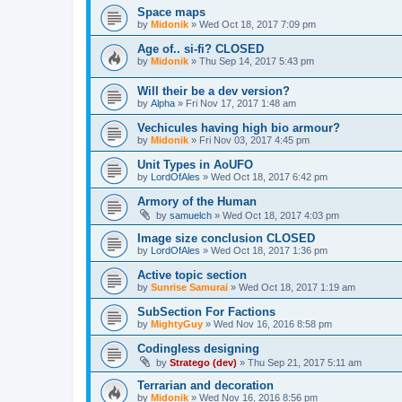
Space maps
by
Midonik
»
Wed Oct 18, 2017 7:09 pm
Age of.. si-fi? CLOSED
by
Midonik
»
Thu Sep 14, 2017 5:43 pm
Will their be a dev version?
by
Alpha
»
Fri Nov 17, 2017 1:48 am
Vechicules having high bio armour?
by
Midonik
»
Fri Nov 03, 2017 4:45 pm
Unit Types in AoUFO
by
LordOfAles
»
Wed Oct 18, 2017 6:42 pm
Armory of the Human
by
samuelch
»
Wed Oct 18, 2017 4:03 pm
Image size conclusion CLOSED
by
LordOfAles
»
Wed Oct 18, 2017 1:36 pm
Active topic section
by
Sunrise Samurai
»
Wed Oct 18, 2017 1:19 am
SubSection For Factions
by
MightyGuy
»
Wed Nov 16, 2016 8:58 pm
Codingless designing
by
Stratego (dev)
»
Thu Sep 21, 2017 5:11 am
Terrarian and decoration
by
Midonik
»
Wed Nov 16, 2016 8:56 pm