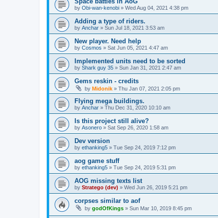
Space battles in AoG
by
Obi-wan-kenobi
»
Wed Aug 04, 2021 4:38 pm
Adding a type of riders.
by
Anchar
»
Sun Jul 18, 2021 3:53 am
New player. Need help
by
Cosmos
»
Sat Jun 05, 2021 4:47 am
Implemented units need to be sorted
by
Shark guy 35
»
Sun Jan 31, 2021 2:47 am
Gems reskin - credits
by
Midonik
»
Thu Jan 07, 2021 2:05 pm
Flying mega buildings.
by
Anchar
»
Thu Dec 31, 2020 10:10 am
Is this project still alive?
by
Asonero
»
Sat Sep 26, 2020 1:58 am
Dev version
by
ethanking5
»
Tue Sep 24, 2019 7:12 pm
aog game stuff
by
ethanking5
»
Tue Sep 24, 2019 5:31 pm
AOG missing texts list
by
Stratego (dev)
»
Wed Jun 26, 2019 5:21 pm
corpses similar to aof
by
godOfKings
»
Sun Mar 10, 2019 8:45 pm