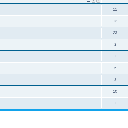
1
2
11
12
23
2
1
6
3
10
1