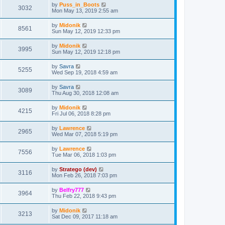
by
Puss_in_Boots
3032
Mon May 13, 2019 2:55 am
by
Midonik
8561
Sun May 12, 2019 12:33 pm
by
Midonik
3995
Sun May 12, 2019 12:18 pm
by
Savra
5255
Wed Sep 19, 2018 4:59 am
by
Savra
3089
Thu Aug 30, 2018 12:08 am
by
Midonik
4215
Fri Jul 06, 2018 8:28 pm
by
Lawrence
2965
Wed Mar 07, 2018 5:19 pm
by
Lawrence
7556
Tue Mar 06, 2018 1:03 pm
by
Stratego (dev)
3116
Mon Feb 26, 2018 7:03 pm
by
Belfry777
3964
Thu Feb 22, 2018 9:43 pm
by
Midonik
3213
Sat Dec 09, 2017 11:18 am