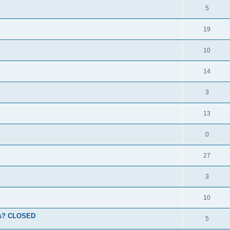
5
19
10
14
3
13
0
27
3
10
ions? CLOSED
5