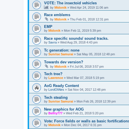
VOTE: The insectoid vehicles
by
Midonik
»
Wed Apr 24, 2019 11:06 am
Race emblems
by
Midonik
»
Thu Feb 01, 2018 12:31 pm
EMP
by
Midonik
»
Mon Feb 11, 2019 5:39 pm
Race specific sounds/ sound tracks.
by
Savra
»
Wed Aug 29, 2018 4:43 pm
Tc generation: none
by
Sunrise Samurai
»
Sat May 05, 2018 12:48 pm
Towards dev version?
by
Midonik
»
Fri Jul 06, 2018 3:57 pm
Tech tree?
by
Lawrence
»
Wed Mar 07, 2018 5:19 pm
AoG Ready Content
by
LordOfAles
»
Sat Nov 04, 2017 12:48 pm
Tech stealing
by
Sunrise Samurai
»
Mon Feb 26, 2018 12:39 pm
New graphics for AOG
by
Belfry777
»
Wed Feb 21, 2018 5:20 pm
Vote: Force fields or walls as basic fortificat
by
Midonik
»
Mon Dec 04, 2017 6:31 pm