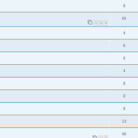
8
65
1
2
3
4
6
6
4
8
0
9
13
40