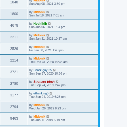
by
Midonik
1848
Sun Aug 08, 2021 3:30 pm
by
Midonik
1800
Sun Jul 18, 2021 7:01 am
by
Hyuhjhih
4678
Sun Jun 06, 2021 1:54 pm
by
Midonik
2211
Sun Jan 31, 2021 10:37 am
by
Midonik
2529
Fri Jan 08, 2021 1:43 pm
by
Midonik
2214
Thu Dec 31, 2020 10:33 am
by
Shark guy 35
3721
Sun Sep 27, 2020 10:56 pm
by
Stratego (dev)
2780
Tue Sep 24, 2019 7:47 pm
by
ethanking5
3177
Tue Sep 24, 2019 6:23 pm
by
Midonik
2794
Wed Jun 26, 2019 8:23 pm
by
Midonik
9463
Tue Jun 11, 2019 5:19 pm