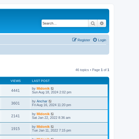
Search
Advanced search
Register
Login
46 topics • Page
1
of
1
VIEWS
LAST POST
by
Midonik
4441
Sun Aug 18, 2024 2:02 pm
by
Anchar
3601
Fri Aug 16, 2024 11:20 pm
by
Midonik
2141
Sat Jan 22, 2022 8:36 am
by
Midonik
1915
Tue Jan 11, 2022 7:15 pm