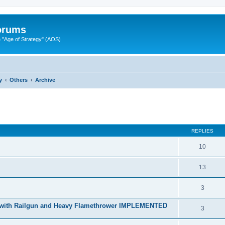
Forums
"Age of Strategy" (AOS)
y
Others
Archive
ed search
REPLIES
10
13
3
r with Railgun and Heavy Flamethrower IMPLEMENTED
3