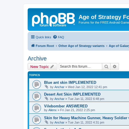
Age of Strategy 
Forums for the FREE Android Game 
Quick links
FAQ
Forum Root
Other Age of Strategy variants
Age of Galax
Archive
Search
Advanc
New Topic
TOPICS
Blue ant skin IMPLEMENTED
by
Anchar
»
Wed Jan 12, 2022 12:41 pm
Desert Ant Skin IMPLEMENTED
by
Anchar
»
Tue Jan 11, 2022 6:48 pm
Vilebomber ANSWERED
by
Alienx
»
Fri Jan 21, 2022 2:25 pm
Skin for Heavy Machine Gunner, Heavy Soldie
by
Anchar
»
Tue Jan 11, 2022 4:31 pm