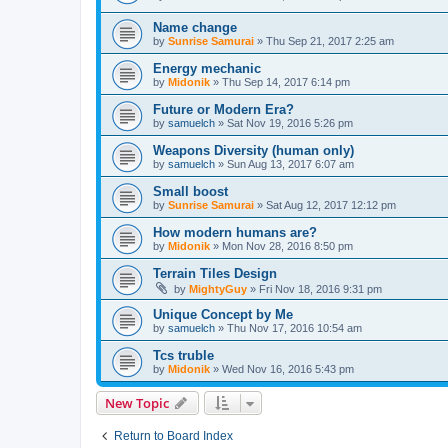
Name change
by
Sunrise Samurai
»
Thu Sep 21, 2017 2:25 am
Energy mechanic
by
Midonik
»
Thu Sep 14, 2017 6:14 pm
Future or Modern Era?
by
samuelch
»
Sat Nov 19, 2016 5:26 pm
Weapons Diversity (human only)
by
samuelch
»
Sun Aug 13, 2017 6:07 am
Small boost
by
Sunrise Samurai
»
Sat Aug 12, 2017 12:12 pm
How modern humans are?
by
Midonik
»
Mon Nov 28, 2016 8:50 pm
Terrain Tiles Design
by
MightyGuy
»
Fri Nov 18, 2016 9:31 pm
Unique Concept by Me
by
samuelch
»
Thu Nov 17, 2016 10:54 am
Tcs truble
by
Midonik
»
Wed Nov 16, 2016 5:43 pm
New Topic
Return to Board Index