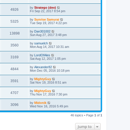
by
Stratego (dev)
4926
Fri Sep 22, 2017 8:54 pm
by
Sunrise Samurai
5325
Tue Sep 19, 2017 4:22 pm
by
Dan301002
13898
Sun Aug 27, 2017 3:48 pm
by
samuelch
3560
Mon Aug 14, 2017 10:31 am
by
LordOfAles
3169
Sat Aug 12, 2017 1:05 pm
by
Alexander82
4844
Mon Dec 05, 2016 10:18 pm
by
MightyGuy
3591
Sat Nov 19, 2016 8:51 am
by
MightyGuy
4707
Thu Nov 17, 2016 7:30 pm
by
Midonik
3096
Wed Nov 16, 2016 5:49 pm
46 topics • Page
1
of
1
Jump to