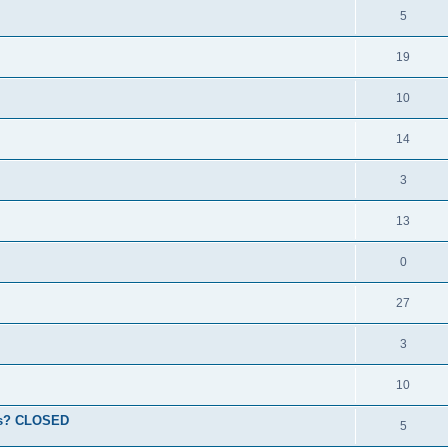
5
19
10
14
3
13
0
27
3
10
ions? CLOSED
5