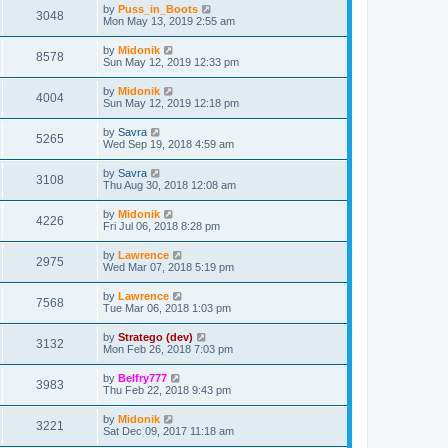
by
Puss_in_Boots
3048
Mon May 13, 2019 2:55 am
by
Midonik
8578
Sun May 12, 2019 12:33 pm
by
Midonik
4004
Sun May 12, 2019 12:18 pm
by
Savra
5265
Wed Sep 19, 2018 4:59 am
by
Savra
3108
Thu Aug 30, 2018 12:08 am
by
Midonik
4226
Fri Jul 06, 2018 8:28 pm
by
Lawrence
2975
Wed Mar 07, 2018 5:19 pm
by
Lawrence
7568
Tue Mar 06, 2018 1:03 pm
by
Stratego (dev)
3132
Mon Feb 26, 2018 7:03 pm
by
Belfry777
3983
Thu Feb 22, 2018 9:43 pm
by
Midonik
3221
Sat Dec 09, 2017 11:18 am