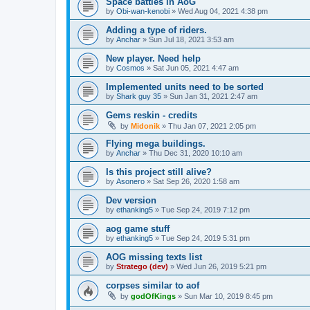
Space battles in AoG
by
Obi-wan-kenobi
»
Wed Aug 04, 2021 4:38 pm
Adding a type of riders.
by
Anchar
»
Sun Jul 18, 2021 3:53 am
New player. Need help
by
Cosmos
»
Sat Jun 05, 2021 4:47 am
Implemented units need to be sorted
by
Shark guy 35
»
Sun Jan 31, 2021 2:47 am
Gems reskin - credits
by
Midonik
»
Thu Jan 07, 2021 2:05 pm
Flying mega buildings.
by
Anchar
»
Thu Dec 31, 2020 10:10 am
Is this project still alive?
by
Asonero
»
Sat Sep 26, 2020 1:58 am
Dev version
by
ethanking5
»
Tue Sep 24, 2019 7:12 pm
aog game stuff
by
ethanking5
»
Tue Sep 24, 2019 5:31 pm
AOG missing texts list
by
Stratego (dev)
»
Wed Jun 26, 2019 5:21 pm
corpses similar to aof
by
godOfKings
»
Sun Mar 10, 2019 8:45 pm