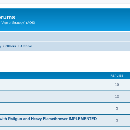
Forums
"Age of Strategy" (AOS)
y
Others
Archive
ed search
REPLIES
10
13
3
r with Railgun and Heavy Flamethrower IMPLEMENTED
3