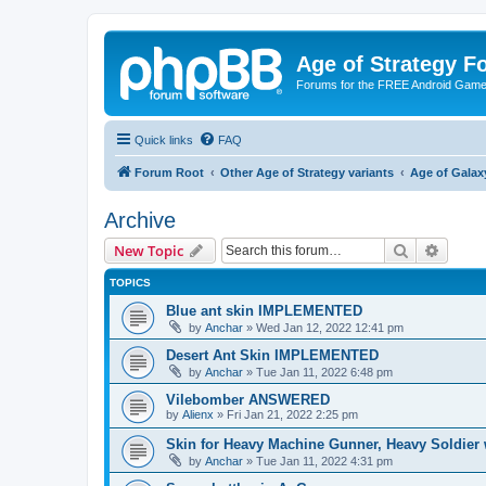
Age of Strategy 
Forums for the FREE Android Game 
Quick links
FAQ
Forum Root
Other Age of Strategy variants
Age of Galax
Archive
Search
Advanc
New Topic
TOPICS
Blue ant skin IMPLEMENTED
by
Anchar
»
Wed Jan 12, 2022 12:41 pm
Desert Ant Skin IMPLEMENTED
by
Anchar
»
Tue Jan 11, 2022 6:48 pm
Vilebomber ANSWERED
by
Alienx
»
Fri Jan 21, 2022 2:25 pm
Skin for Heavy Machine Gunner, Heavy Soldie
by
Anchar
»
Tue Jan 11, 2022 4:31 pm