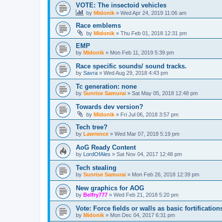
VOTE: The insectoid vehicles
by
Midonik
»
Wed Apr 24, 2019 11:06 am
Race emblems
by
Midonik
»
Thu Feb 01, 2018 12:31 pm
EMP
by
Midonik
»
Mon Feb 11, 2019 5:39 pm
Race specific sounds/ sound tracks.
by
Savra
»
Wed Aug 29, 2018 4:43 pm
Tc generation: none
by
Sunrise Samurai
»
Sat May 05, 2018 12:48 pm
Towards dev version?
by
Midonik
»
Fri Jul 06, 2018 3:57 pm
Tech tree?
by
Lawrence
»
Wed Mar 07, 2018 5:19 pm
AoG Ready Content
by
LordOfAles
»
Sat Nov 04, 2017 12:48 pm
Tech stealing
by
Sunrise Samurai
»
Mon Feb 26, 2018 12:39 pm
New graphics for AOG
by
Belfry777
»
Wed Feb 21, 2018 5:20 pm
Vote: Force fields or walls as basic fortificat
by
Midonik
»
Mon Dec 04, 2017 6:31 pm