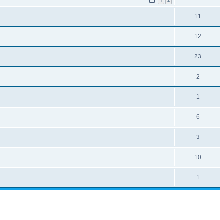
1
2
11
12
23
2
1
6
3
10
1