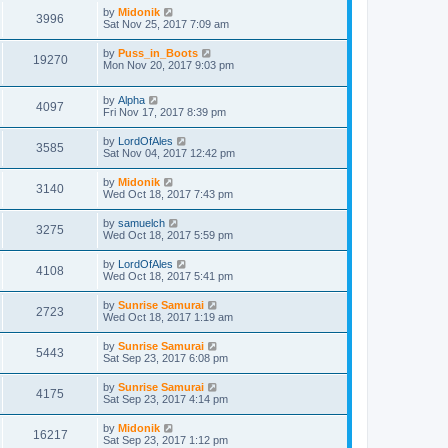
by
Midonik
3996
Sat Nov 25, 2017 7:09 am
by
Puss_in_Boots
19270
Mon Nov 20, 2017 9:03 pm
by
Alpha
4097
Fri Nov 17, 2017 8:39 pm
by
LordOfAles
3585
Sat Nov 04, 2017 12:42 pm
by
Midonik
3140
Wed Oct 18, 2017 7:43 pm
by
samuelch
3275
Wed Oct 18, 2017 5:59 pm
by
LordOfAles
4108
Wed Oct 18, 2017 5:41 pm
by
Sunrise Samurai
2723
Wed Oct 18, 2017 1:19 am
by
Sunrise Samurai
5443
Sat Sep 23, 2017 6:08 pm
by
Sunrise Samurai
4175
Sat Sep 23, 2017 4:14 pm
by
Midonik
16217
Sat Sep 23, 2017 1:12 pm