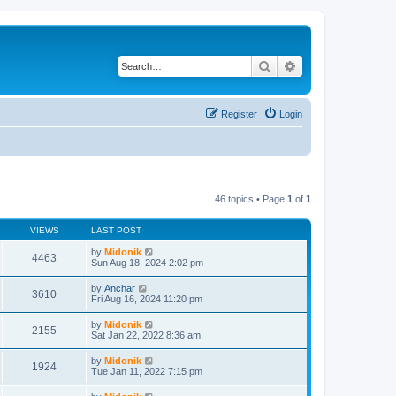
Search
Advanced search
Register
Login
46 topics • Page
1
of
1
VIEWS
LAST POST
by
Midonik
4463
Sun Aug 18, 2024 2:02 pm
by
Anchar
3610
Fri Aug 16, 2024 11:20 pm
by
Midonik
2155
Sat Jan 22, 2022 8:36 am
by
Midonik
1924
Tue Jan 11, 2022 7:15 pm