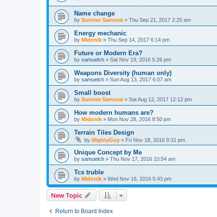
Name change
by
Sunrise Samurai
»
Thu Sep 21, 2017 2:25 am
Energy mechanic
by
Midonik
»
Thu Sep 14, 2017 6:14 pm
Future or Modern Era?
by
samuelch
»
Sat Nov 19, 2016 5:26 pm
Weapons Diversity (human only)
by
samuelch
»
Sun Aug 13, 2017 6:07 am
Small boost
by
Sunrise Samurai
»
Sat Aug 12, 2017 12:12 pm
How modern humans are?
by
Midonik
»
Mon Nov 28, 2016 8:50 pm
Terrain Tiles Design
by
MightyGuy
»
Fri Nov 18, 2016 9:31 pm
Unique Concept by Me
by
samuelch
»
Thu Nov 17, 2016 10:54 am
Tcs truble
by
Midonik
»
Wed Nov 16, 2016 5:43 pm
New Topic
Return to Board Index