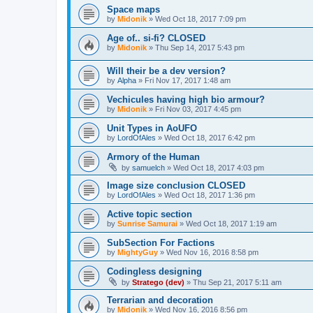
Space maps
by
Midonik
»
Wed Oct 18, 2017 7:09 pm
Age of.. si-fi? CLOSED
by
Midonik
»
Thu Sep 14, 2017 5:43 pm
Will their be a dev version?
by
Alpha
»
Fri Nov 17, 2017 1:48 am
Vechicules having high bio armour?
by
Midonik
»
Fri Nov 03, 2017 4:45 pm
Unit Types in AoUFO
by
LordOfAles
»
Wed Oct 18, 2017 6:42 pm
Armory of the Human
by
samuelch
»
Wed Oct 18, 2017 4:03 pm
Image size conclusion CLOSED
by
LordOfAles
»
Wed Oct 18, 2017 1:36 pm
Active topic section
by
Sunrise Samurai
»
Wed Oct 18, 2017 1:19 am
SubSection For Factions
by
MightyGuy
»
Wed Nov 16, 2016 8:58 pm
Codingless designing
by
Stratego (dev)
»
Thu Sep 21, 2017 5:11 am
Terrarian and decoration
by
Midonik
»
Wed Nov 16, 2016 8:56 pm