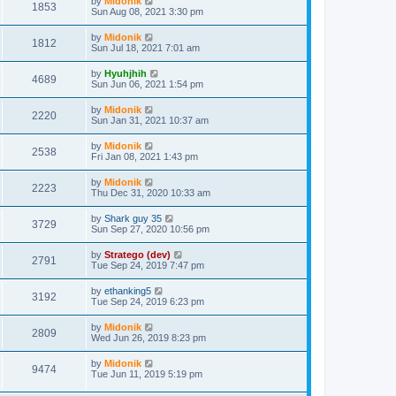
by
Midonik
1853
Sun Aug 08, 2021 3:30 pm
by
Midonik
1812
Sun Jul 18, 2021 7:01 am
by
Hyuhjhih
4689
Sun Jun 06, 2021 1:54 pm
by
Midonik
2220
Sun Jan 31, 2021 10:37 am
by
Midonik
2538
Fri Jan 08, 2021 1:43 pm
by
Midonik
2223
Thu Dec 31, 2020 10:33 am
by
Shark guy 35
3729
Sun Sep 27, 2020 10:56 pm
by
Stratego (dev)
2791
Tue Sep 24, 2019 7:47 pm
by
ethanking5
3192
Tue Sep 24, 2019 6:23 pm
by
Midonik
2809
Wed Jun 26, 2019 8:23 pm
by
Midonik
9474
Tue Jun 11, 2019 5:19 pm