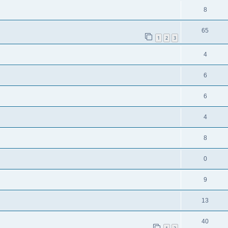
8
65
1
2
3
4
6
6
4
8
0
9
13
40