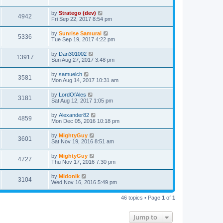
by
Stratego (dev)
4942
Fri Sep 22, 2017 8:54 pm
by
Sunrise Samurai
5336
Tue Sep 19, 2017 4:22 pm
by
Dan301002
13917
Sun Aug 27, 2017 3:48 pm
by
samuelch
3581
Mon Aug 14, 2017 10:31 am
by
LordOfAles
3181
Sat Aug 12, 2017 1:05 pm
by
Alexander82
4859
Mon Dec 05, 2016 10:18 pm
by
MightyGuy
3601
Sat Nov 19, 2016 8:51 am
by
MightyGuy
4727
Thu Nov 17, 2016 7:30 pm
by
Midonik
3104
Wed Nov 16, 2016 5:49 pm
46 topics • Page
1
of
1
Jump to