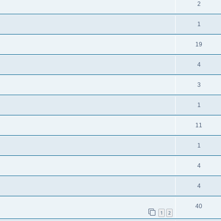
2
1
19
4
3
1
11
1
4
4
40
1
2