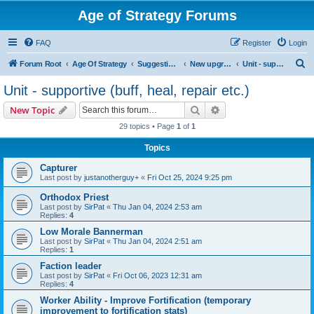
Age of Strategy Forums
FAQ
Register
Login
S
Forum Root
Age Of Strategy
Suggestions and Ideas (Design leader: Endru1241)
New upgrades (unit, structure, technology, effect)
Unit - supportive (buff, heal, repair etc.)
e
Unit - supportive (buff, heal, repair etc.)
a
Search
Advanced search
New Topic
r
29 topics • Page
1
of
1
c
Topics
h
Capturer
Last post by
justanotherguy+
«
Fri Oct 25, 2024 9:25 pm
Orthodox Priest
Last post by
SirPat
«
Thu Jan 04, 2024 2:53 am
Replies:
4
Low Morale Bannerman
Last post by
SirPat
«
Thu Jan 04, 2024 2:51 am
Replies:
1
Faction leader
Last post by
SirPat
«
Fri Oct 06, 2023 12:31 am
Replies:
4
Worker Ability - Improve Fortification (temporary
improvement to fortification stats)