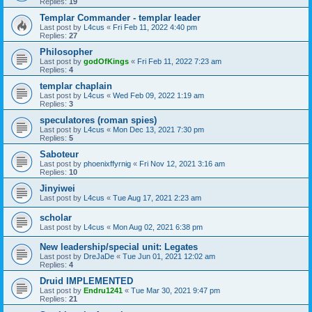
Replies:
19
Templar Commander - templar leader
Last post by
L4cus
«
Fri Feb 11, 2022 4:40 pm
Replies:
27
Philosopher
Last post by
godOfKings
«
Fri Feb 11, 2022 7:23 am
Replies:
4
templar chaplain
Last post by
L4cus
«
Wed Feb 09, 2022 1:19 am
Replies:
3
speculatores (roman spies)
Last post by
L4cus
«
Mon Dec 13, 2021 7:30 pm
Replies:
5
Saboteur
Last post by
phoenixffyrnig
«
Fri Nov 12, 2021 3:16 am
Replies:
10
Jinyiwei
Last post by
L4cus
«
Tue Aug 17, 2021 2:23 am
scholar
Last post by
L4cus
«
Mon Aug 02, 2021 6:38 pm
New leadership/special unit: Legates
Last post by
DreJaDe
«
Tue Jun 01, 2021 12:02 am
Replies:
4
Druid IMPLEMENTED
Last post by
Endru1241
«
Tue Mar 30, 2021 9:47 pm
Replies:
21