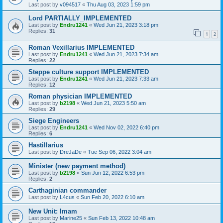
Last post by
v094517
«
Thu Aug 03, 2023 1:59 pm
Lord PARTIALLY_IMPLEMENTED
Last post by
Endru1241
«
Wed Jun 21, 2023 3:18 pm
Replies:
31
1
2
Roman Vexillarius IMPLEMENTED
Last post by
Endru1241
«
Wed Jun 21, 2023 7:34 am
Replies:
22
Steppe culture support IMPLEMENTED
Last post by
Endru1241
«
Wed Jun 21, 2023 7:33 am
Replies:
12
Roman physician IMPLEMENTED
Last post by
b2198
«
Wed Jun 21, 2023 5:50 am
Replies:
29
Siege Engineers
Last post by
Endru1241
«
Wed Nov 02, 2022 6:40 pm
Replies:
6
Hastillarius
Last post by
DreJaDe
«
Tue Sep 06, 2022 3:04 am
Minister (new payment method)
Last post by
b2198
«
Sun Jun 12, 2022 6:53 pm
Replies:
2
Carthaginian commander
Last post by
L4cus
«
Sun Feb 20, 2022 6:10 am
New Unit: Imam
Last post by
Marine25
«
Sun Feb 13, 2022 10:48 am