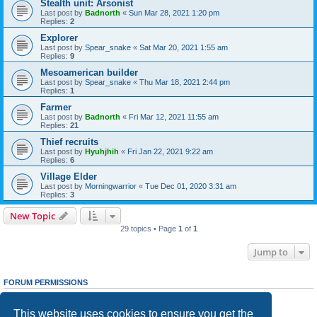
Stealth unit: Arsonist
Last post by
Badnorth
«
Sun Mar 28, 2021 1:20 pm
Replies:
2
Explorer
Last post by
Spear_snake
«
Sat Mar 20, 2021 1:55 am
Replies:
9
Mesoamerican builder
Last post by
Spear_snake
«
Thu Mar 18, 2021 2:44 pm
Replies:
1
Farmer
Last post by
Badnorth
«
Fri Mar 12, 2021 11:55 am
Replies:
21
Thief recruits
Last post by
Hyuhjhih
«
Fri Jan 22, 2021 9:22 am
Replies:
6
Village Elder
Last post by
Morningwarrior
«
Tue Dec 01, 2020 3:31 am
Replies:
3
New Topic
29 topics • Page
1
of
1
Jump to
FORUM PERMISSIONS
You
cannot
post new topics in this forum
You
cannot
reply to topics in this forum
This website uses cookies to ensure you get the
You
cannot
edit your posts in this forum