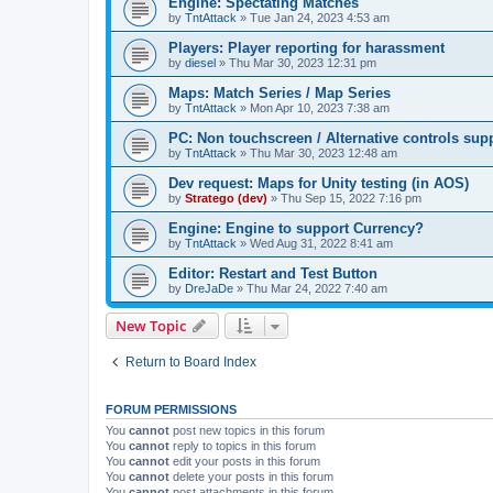
Engine: Spectating Matches
by
TntAttack
»
Tue Jan 24, 2023 4:53 am
Players: Player reporting for harassment
by
diesel
»
Thu Mar 30, 2023 12:31 pm
Maps: Match Series / Map Series
by
TntAttack
»
Mon Apr 10, 2023 7:38 am
PC: Non touchscreen / Alternative controls sup
by
TntAttack
»
Thu Mar 30, 2023 12:48 am
Dev request: Maps for Unity testing (in AOS)
by
Stratego (dev)
»
Thu Sep 15, 2022 7:16 pm
Engine: Engine to support Currency?
by
TntAttack
»
Wed Aug 31, 2022 8:41 am
Editor: Restart and Test Button
by
DreJaDe
»
Thu Mar 24, 2022 7:40 am
New Topic
Return to Board Index
FORUM PERMISSIONS
You
cannot
post new topics in this forum
You
cannot
reply to topics in this forum
You
cannot
edit your posts in this forum
You
cannot
delete your posts in this forum
You
cannot
post attachments in this forum