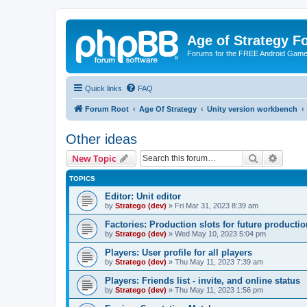
Age of Strategy 
Forums for the FREE Android Game 
Quick links
FAQ
Forum Root
Age Of Strategy
Unity version workbench
Other ideas
Search
Advanc
New Topic
TOPICS
Editor: Unit editor
by
Stratego (dev)
»
Fri Mar 31, 2023 8:39 am
Factories: Production slots for future producti
by
Stratego (dev)
»
Wed May 10, 2023 5:04 pm
Players: User profile for all players
by
Stratego (dev)
»
Thu May 11, 2023 7:39 am
Players: Friends list - invite, and online status
by
Stratego (dev)
»
Thu May 11, 2023 1:56 pm