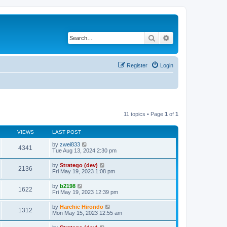
Search
Advanced search
Register
Login
11 topics • Page
1
of
1
VIEWS
LAST POST
by
zwei833
4341
Tue Aug 13, 2024 2:30 pm
by
Stratego (dev)
2136
Fri May 19, 2023 1:08 pm
by
b2198
1622
Fri May 19, 2023 12:39 pm
by
Harchie Hirondo
1312
Mon May 15, 2023 12:55 am