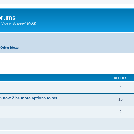
Forums
"Age of Strategy" (AOS)
Other ideas
ed search
REPLIES
4
on now 2 be more options to set
10
3
1