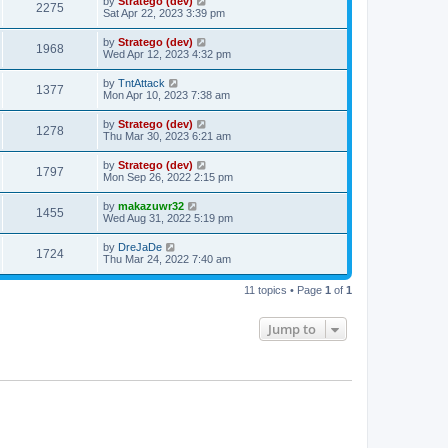
by
Stratego (dev)
2275
Sat Apr 22, 2023 3:39 pm
by
Stratego (dev)
1968
Wed Apr 12, 2023 4:32 pm
by
TntAttack
1377
Mon Apr 10, 2023 7:38 am
by
Stratego (dev)
1278
Thu Mar 30, 2023 6:21 am
by
Stratego (dev)
1797
Mon Sep 26, 2022 2:15 pm
by
makazuwr32
1455
Wed Aug 31, 2022 5:19 pm
by
DreJaDe
1724
Thu Mar 24, 2022 7:40 am
11 topics • Page
1
of
1
Jump to