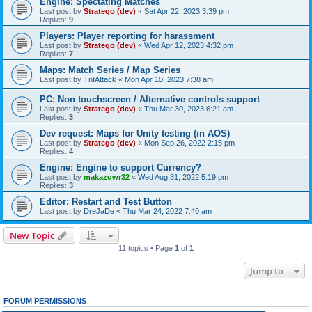
Engine: Spectating Matches
Last post by
Stratego (dev)
«
Sat Apr 22, 2023 3:39 pm
Replies:
9
Players: Player reporting for harassment
Last post by
Stratego (dev)
«
Wed Apr 12, 2023 4:32 pm
Replies:
7
Maps: Match Series / Map Series
Last post by
TntAttack
«
Mon Apr 10, 2023 7:38 am
PC: Non touchscreen / Alternative controls support
Last post by
Stratego (dev)
«
Thu Mar 30, 2023 6:21 am
Replies:
3
Dev request: Maps for Unity testing (in AOS)
Last post by
Stratego (dev)
«
Mon Sep 26, 2022 2:15 pm
Replies:
4
Engine: Engine to support Currency?
Last post by
makazuwr32
«
Wed Aug 31, 2022 5:19 pm
Replies:
3
Editor: Restart and Test Button
Last post by
DreJaDe
«
Thu Mar 24, 2022 7:40 am
New Topic
11 topics • Page
1
of
1
Jump to
FORUM PERMISSIONS