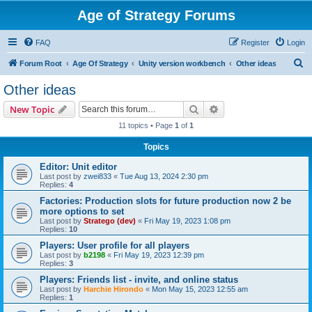
Age of Strategy Forums
FAQ
Register
Login
S
Forum Root
Age Of Strategy
Unity version workbench
Other ideas
e
Other ideas
a
Search
Advanced search
New Topic
r
11 topics • Page
1
of
1
c
Topics
h
Editor: Unit editor
Last post by
zwei833
«
Tue Aug 13, 2024 2:30 pm
Replies:
4
Factories: Production slots for future production now 2 be
more options to set
Last post by
Stratego (dev)
«
Fri May 19, 2023 1:08 pm
Replies:
10
Players: User profile for all players
Last post by
b2198
«
Fri May 19, 2023 12:39 pm
Replies:
3
Players: Friends list - invite, and online status
Last post by
Harchie Hirondo
«
Mon May 15, 2023 12:55 am
Replies:
1