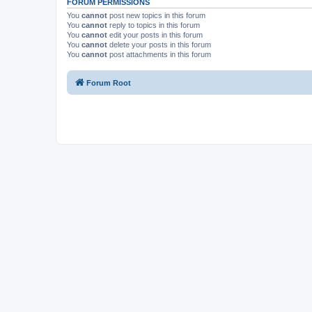
FORUM PERMISSIONS
You
cannot
post new topics in this forum
You
cannot
reply to topics in this forum
You
cannot
edit your posts in this forum
You
cannot
delete your posts in this forum
You
cannot
post attachments in this forum
Forum Root