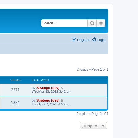
Search
Advanced search
Register
Login
2 topics • Page
1
of
1
VIEWS
LAST POST
by
Stratego (dev)
2277
Wed Apr 13, 2022 3:42 pm
by
Stratego (dev)
1884
Thu Apr 07, 2022 6:56 pm
2 topics • Page
1
of
1
Jump to