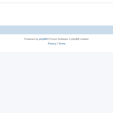
Powered by
phpBB
® Forum Software © phpBB Limited
Privacy
|
Terms