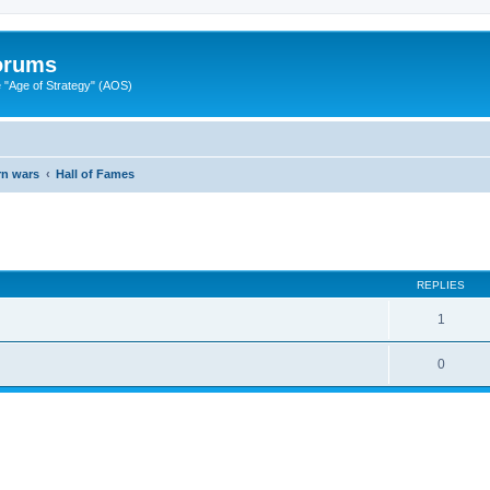
Forums
"Age of Strategy" (AOS)
rn wars
Hall of Fames
ed search
REPLIES
1
0