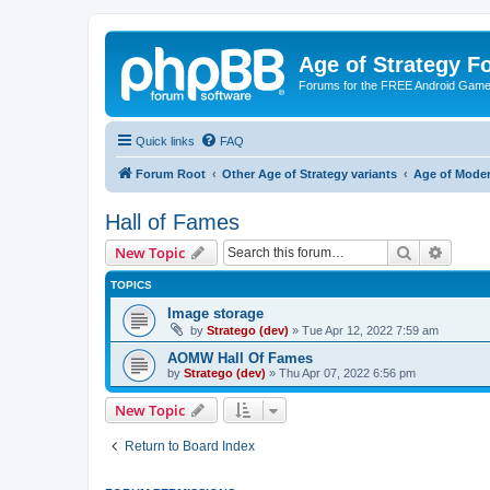
Age of Strategy 
Forums for the FREE Android Game 
Quick links
FAQ
Forum Root
Other Age of Strategy variants
Age of Mode
Hall of Fames
Search
Advanc
New Topic
TOPICS
Image storage
by
Stratego (dev)
»
Tue Apr 12, 2022 7:59 am
AOMW Hall Of Fames
by
Stratego (dev)
»
Thu Apr 07, 2022 6:56 pm
New Topic
Return to Board Index