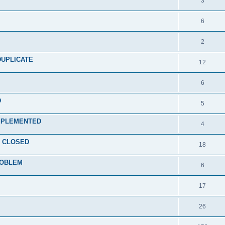
3
6
2
d DUPLICATE
12
6
D
5
) IMPLEMENTED
4
ce CLOSED
18
PROBLEM
6
17
26