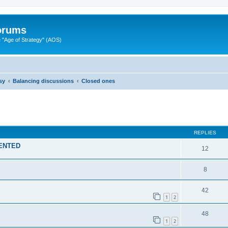
Forums
"Age of Strategy" (AOS)
sy
Balancing discussions
Closed ones
ed search
REPLIES
MENTED
12
8
42
1
2
48
1
2