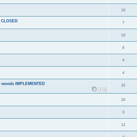
10
le CLOSED
7
19
6
4
4
 the woods IMPLEMENTED
33
1
2
20
3
12