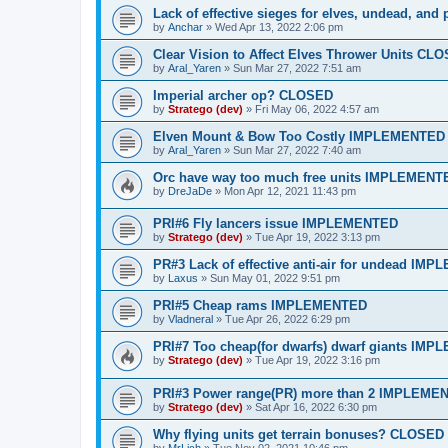
Lack of effective sieges for elves, undead, and
by
Anchar
»
Wed Apr 13, 2022 2:06 pm
Clear Vision to Affect Elves Thrower Units CL
by
Aral_Yaren
»
Sun Mar 27, 2022 7:51 am
Imperial archer op? CLOSED
by
Stratego (dev)
»
Fri May 06, 2022 4:57 am
Elven Mount & Bow Too Costly IMPLEMENTED
by
Aral_Yaren
»
Sun Mar 27, 2022 7:40 am
Orc have way too much free units IMPLEMENT
by
DreJaDe
»
Mon Apr 12, 2021 11:43 pm
PRI#6 Fly lancers issue IMPLEMENTED
by
Stratego (dev)
»
Tue Apr 19, 2022 3:13 pm
PR#3 Lack of effective anti-air for undead IM
by
Laxus
»
Sun May 01, 2022 9:51 pm
PRI#5 Cheap rams IMPLEMENTED
by
Vladneral
»
Tue Apr 26, 2022 6:29 pm
PRI#7 Too cheap(for dwarfs) dwarf giants IM
by
Stratego (dev)
»
Tue Apr 19, 2022 3:16 pm
PRI#3 Power range(PR) more than 2 IMPLEME
by
Stratego (dev)
»
Sat Apr 16, 2022 6:30 pm
Why flying units get terrain bonuses? CLOSED