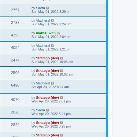
by
Savra
2757
Sun May 01, 2022 3:29 pm
by
Vladneral
2788
Sun May 01, 2022 2:24 pm
by
makazuwr32
4293
Sun May 01, 2022 2:04 pm
by
Vladneral
4054
Sun May 01, 2022 1:21 pm
by
Stratego (dev)
2474
Sun May 01, 2022 10:05 am
by
Stratego (dev)
2505
Sun May 01, 2022 10:02 am
by
Vladneral
6490
Sat Apr 23, 2022 8:24 am
by
Stratego (dev)
4070
Wed Apr 20, 2022 7:01 pm
by
Savra
2028
Wed Apr 20, 2022 5:41 pm
by
Stratego (dev)
2829
Wed Apr 20, 2022 3:25 pm
by
Stratego (dev)