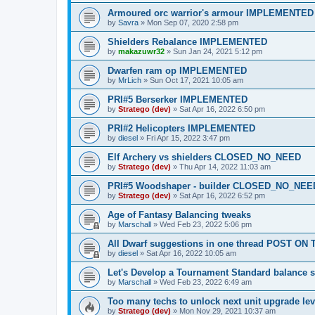
Armoured orc warrior's armour IMPLEMENTED
by
Savra
»
Mon Sep 07, 2020 2:58 pm
Shielders Rebalance IMPLEMENTED
by
makazuwr32
»
Sun Jan 24, 2021 5:12 pm
Dwarfen ram op IMPLEMENTED
by
MrLich
»
Sun Oct 17, 2021 10:05 am
PRI#5 Berserker IMPLEMENTED
by
Stratego (dev)
»
Sat Apr 16, 2022 6:50 pm
PRI#2 Helicopters IMPLEMENTED
by
diesel
»
Fri Apr 15, 2022 3:47 pm
Elf Archery vs shielders CLOSED_NO_NEED
by
Stratego (dev)
»
Thu Apr 14, 2022 11:03 am
PRI#5 Woodshaper - builder CLOSED_NO_NEE
by
Stratego (dev)
»
Sat Apr 16, 2022 6:52 pm
Age of Fantasy Balancing tweaks
by
Marschall
»
Wed Feb 23, 2022 5:06 pm
All Dwarf suggestions in one thread POST O
by
diesel
»
Sat Apr 16, 2022 10:05 am
Let's Develop a Tournament Standard balance s
by
Marschall
»
Wed Feb 23, 2022 6:49 am
Too many techs to unlock next unit upgrade 
by
Stratego (dev)
»
Mon Nov 29, 2021 10:37 am