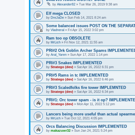
by
Alexander82
»
Tue Mar 26, 2019 9:38 am
Elf mega CLOSED
by
DreJaDe
»
Sun Feb 14, 2021 8:24 am
Some balanced issues POST ON THE SEPARA
by
Vladneral
»
Fri Apr 15, 2022 3:02 pm
Ram too op OBSOLETE
by
MrLich
»
Fri Nov 12, 2021 11:55 am
PRI#2 Ork Goblin Archer Spams IMPLEMENTE
by
Aral_Yaren
»
Sun Apr 17, 2022 1:14 pm
PRI#3 Snakes IMPLEMENTED
by
Stratego (dev)
»
Sat Apr 16, 2022 6:31 pm
PRI#5 Rams in tc IMPLEMENTED
by
Stratego (dev)
»
Sat Apr 16, 2022 6:46 pm
PRI#3 Scaledfolks fire tower IMPLEMNTED
by
Stratego (dev)
»
Sat Apr 16, 2022 6:34 pm
PRI#1: Orc tower spam - is it op? IMPLEMENT
by
Stratego (dev)
»
Mon Apr 11, 2022 5:12 pm
Lancers being more useful than actual spea
by
MrLich
»
Tue Oct 12, 2021 4:05 pm
Orcs Balancing Discussion IMPLEMENTED
by
makazuwr32
»
Sun Jan 24, 2021 5:24 pm