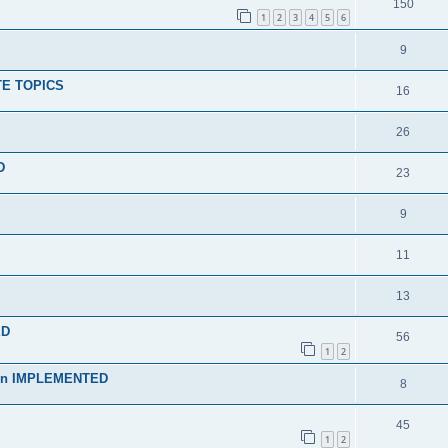
150
1
2
3
4
5
6
9
TE TOPICS
16
26
D
23
9
11
13
ED
56
1
2
rmen IMPLEMENTED
8
45
1
2