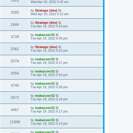
1920
Wed Apr 20, 2022 5:43 am
by
Stratego (dev)
2593
Wed Apr 20, 2022 5:12 am
by
Stratego (dev)
1844
Tue Apr 19, 2022 9:34 pm
by
makazuwr32
3728
Tue Apr 19, 2022 6:35 pm
by
Stratego (dev)
2362
Tue Apr 19, 2022 6:22 pm
by
makazuwr32
2078
Tue Apr 19, 2022 6:17 pm
by
makazuwr32
2058
Tue Apr 19, 2022 5:53 pm
by
makazuwr32
4740
Tue Apr 19, 2022 5:26 pm
by
makazuwr32
2672
Tue Apr 19, 2022 5:18 pm
by
makazuwr32
4467
Tue Apr 19, 2022 5:17 pm
by
makazuwr32
11999
Tue Apr 19, 2022 5:13 pm
by
makazuwr32