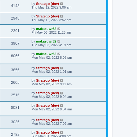
by
Stratego (dev)
4148
Thu May 12, 2022 9:06 am
by
Stratego (dev)
2948
Thu May 12, 2022 8:52 am
by
makazuwr32
2391
Fri May 06, 2022 11:26 am
by
makazuwr32
3907
Tue May 03, 2022 4:19 am
by
makazuwr32
8066
Mon May 02, 2022 8:08 pm
by
Stratego (dev)
3856
Mon May 02, 2022 1:01 pm
by
Stratego (dev)
2605
Mon May 02, 2022 9:11 am
by
Stratego (dev)
2516
Mon May 02, 2022 9:04 am
by
Stratego (dev)
8081
Mon May 02, 2022 9:04 am
by
Stratego (dev)
3036
Mon May 02, 2022 7:09 am
by
Stratego (dev)
2782
Sun May 01, 2022 4:08 pm