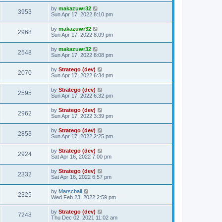
by
makazuwr32
3953
Sun Apr 17, 2022 8:10 pm
by
makazuwr32
2968
Sun Apr 17, 2022 8:09 pm
by
makazuwr32
2548
Sun Apr 17, 2022 8:08 pm
by
Stratego (dev)
2070
Sun Apr 17, 2022 6:34 pm
by
Stratego (dev)
2595
Sun Apr 17, 2022 6:32 pm
by
Stratego (dev)
2962
Sun Apr 17, 2022 3:39 pm
by
Stratego (dev)
2853
Sun Apr 17, 2022 2:25 pm
by
Stratego (dev)
2924
Sat Apr 16, 2022 7:00 pm
by
Stratego (dev)
2332
Sat Apr 16, 2022 6:57 pm
by
Marschall
2325
Wed Feb 23, 2022 2:59 pm
by
Stratego (dev)
7248
Thu Dec 02, 2021 11:02 am