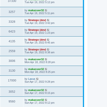
37330
Tue Apr 19, 2022 5:12 pm
by
makazuwr32
3257
Tue Apr 19, 2022 5:11 pm
by
Stratego (dev)
3328
Tue Apr 19, 2022 3:42 pm
by
Stratego (dev)
6423
Tue Apr 19, 2022 1:23 pm
by
Stratego (dev)
4135
Tue Apr 19, 2022 8:45 am
by
Stratego (dev)
2559
Tue Apr 19, 2022 8:38 am
by
makazuwr32
3006
Mon Apr 18, 2022 8:28 pm
by
makazuwr32
3130
Mon Apr 18, 2022 8:25 pm
by
Laxus
17000
Sun Apr 17, 2022 9:28 pm
by
makazuwr32
3052
Sun Apr 17, 2022 8:15 pm
by
makazuwr32
9560
Sun Apr 17, 2022 8:12 pm