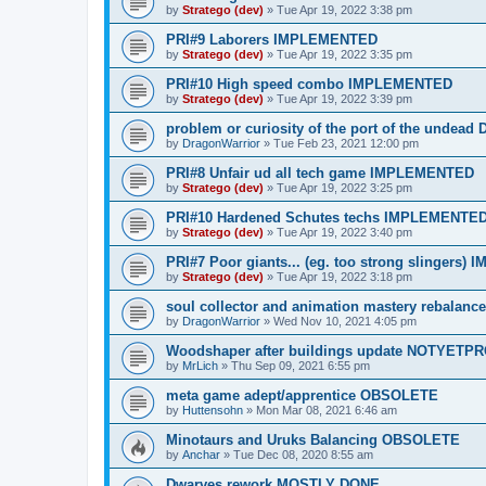
by
Stratego (dev)
»
Tue Apr 19, 2022 3:38 pm
PRI#9 Laborers IMPLEMENTED
by
Stratego (dev)
»
Tue Apr 19, 2022 3:35 pm
PRI#10 High speed combo IMPLEMENTED
by
Stratego (dev)
»
Tue Apr 19, 2022 3:39 pm
problem or curiosity of the port of the undea
by
DragonWarrior
»
Tue Feb 23, 2021 12:00 pm
PRI#8 Unfair ud all tech game IMPLEMENTED
by
Stratego (dev)
»
Tue Apr 19, 2022 3:25 pm
PRI#10 Hardened Schutes techs IMPLEMENTE
by
Stratego (dev)
»
Tue Apr 19, 2022 3:40 pm
PRI#7 Poor giants... (eg. too strong slingers
by
Stratego (dev)
»
Tue Apr 19, 2022 3:18 pm
soul collector and animation mastery rebalan
by
DragonWarrior
»
Wed Nov 10, 2021 4:05 pm
Woodshaper after buildings update NOTYET
by
MrLich
»
Thu Sep 09, 2021 6:55 pm
meta game adept/apprentice OBSOLETE
by
Huttensohn
»
Mon Mar 08, 2021 6:46 am
Minotaurs and Uruks Balancing OBSOLETE
by
Anchar
»
Tue Dec 08, 2020 8:55 am
Dwarves rework MOSTLY DONE