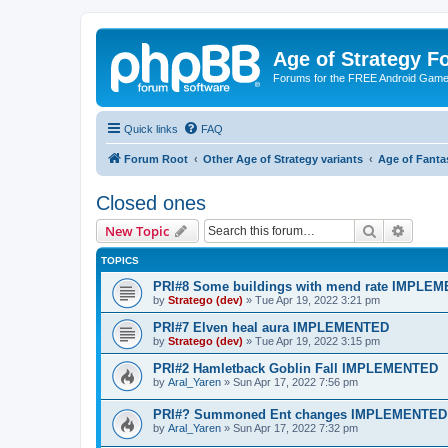
Age of Strategy 
Forums for the FREE Android Game 
Quick links
FAQ
Forum Root
Other Age of Strategy variants
Age of Fanta
Closed ones
Search
Advanc
New Topic
TOPICS
PRI#8 Some buildings with mend rate IMPLE
by
Stratego (dev)
»
Tue Apr 19, 2022 3:21 pm
PRI#7 Elven heal aura IMPLEMENTED
by
Stratego (dev)
»
Tue Apr 19, 2022 3:15 pm
PRI#2 Hamletback Goblin Fall IMPLEMENTED
by
Aral_Yaren
»
Sun Apr 17, 2022 7:56 pm
PRI#? Summoned Ent changes IMPLEMENTED
by
Aral_Yaren
»
Sun Apr 17, 2022 7:32 pm