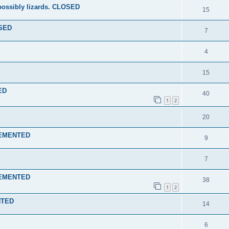
 possibly lizards. CLOSED
15
OSED
7
4
15
ED
40
1
2
20
PLEMENTED
9
7
PLEMENTED
38
1
2
NTED
14
6