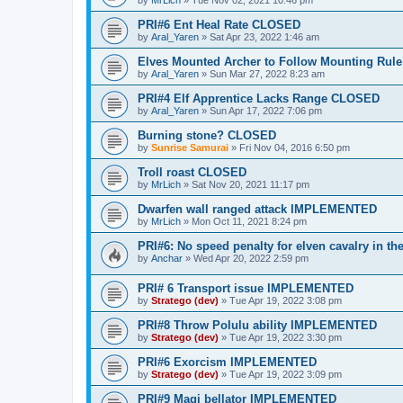
by
MrLich
»
Tue Nov 02, 2021 10:46 pm
PRI#6 Ent Heal Rate CLOSED
by
Aral_Yaren
»
Sat Apr 23, 2022 1:46 am
Elves Mounted Archer to Follow Mounting Ru
by
Aral_Yaren
»
Sun Mar 27, 2022 8:23 am
PRI#4 Elf Apprentice Lacks Range CLOSED
by
Aral_Yaren
»
Sun Apr 17, 2022 7:06 pm
Burning stone? CLOSED
by
Sunrise Samurai
»
Fri Nov 04, 2016 6:50 pm
Troll roast CLOSED
by
MrLich
»
Sat Nov 20, 2021 11:17 pm
Dwarfen wall ranged attack IMPLEMENTED
by
MrLich
»
Mon Oct 11, 2021 8:24 pm
PRI#6: No speed penalty for elven cavalry in
by
Anchar
»
Wed Apr 20, 2022 2:59 pm
PRI# 6 Transport issue IMPLEMENTED
by
Stratego (dev)
»
Tue Apr 19, 2022 3:08 pm
PRI#8 Throw Polulu ability IMPLEMENTED
by
Stratego (dev)
»
Tue Apr 19, 2022 3:30 pm
PRI#6 Exorcism IMPLEMENTED
by
Stratego (dev)
»
Tue Apr 19, 2022 3:09 pm
PRI#9 Magi bellator IMPLEMENTED