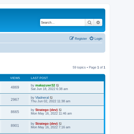
Search
Advanced search
Register
Login
59 topics • Page
1
of
1
VIEWS
LAST POST
by
makazuwr32
4869
Sat Jun 18, 2022 6:38 am
by
Vladneral
2967
Thu Jun 02, 2022 11:38 am
by
Stratego (dev)
8665
Mon May 16, 2022 11:46 am
by
Stratego (dev)
8901
Mon May 16, 2022 7:16 am