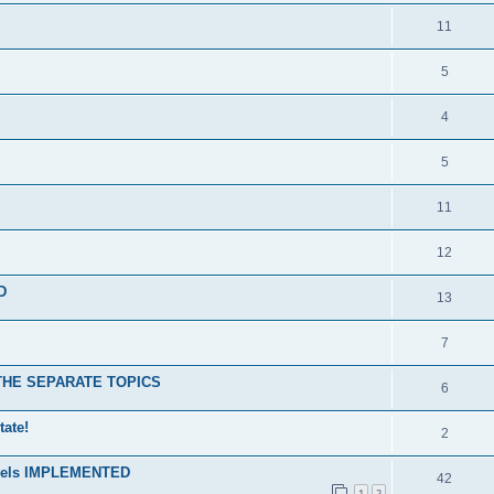
11
5
4
5
11
12
D
13
7
N THE SEPARATE TOPICS
6
tate!
2
levels IMPLEMENTED
42
1
2