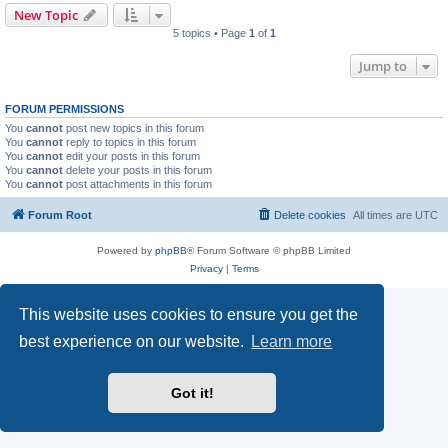
New Topic
5 topics • Page
1
of
1
Jump to
FORUM PERMISSIONS
You
cannot
post new topics in this forum
You
cannot
reply to topics in this forum
You
cannot
edit your posts in this forum
You
cannot
delete your posts in this forum
You
cannot
post attachments in this forum
Forum Root
Delete cookies
All times are
UTC
Powered by
phpBB
® Forum Software © phpBB Limited
Privacy
|
Terms
This website uses cookies to ensure you get the
best experience on our website.
Learn more
Got it!