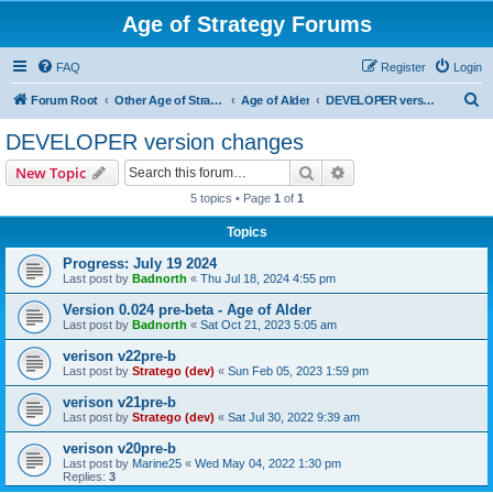
Age of Strategy Forums
FAQ
Register
Login
S
Forum Root
Other Age of Strategy variants
Age of Alder
DEVELOPER version changes
e
DEVELOPER version changes
a
Search
Advanced search
New Topic
r
5 topics • Page
1
of
1
c
Topics
h
Progress: July 19 2024
Last post by
Badnorth
«
Thu Jul 18, 2024 4:55 pm
Version 0.024 pre-beta - Age of Alder
Last post by
Badnorth
«
Sat Oct 21, 2023 5:05 am
verison v22pre-b
Last post by
Stratego (dev)
«
Sun Feb 05, 2023 1:59 pm
verison v21pre-b
Last post by
Stratego (dev)
«
Sat Jul 30, 2022 9:39 am
verison v20pre-b
Last post by
Marine25
«
Wed May 04, 2022 1:30 pm
Replies:
3