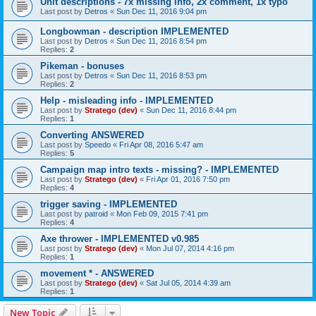
Unit descriptions - 7x missing info, 2x comment, 1x typo
Last post by
Detros
«
Sun Dec 11, 2016 9:04 pm
Longbowman - description IMPLEMENTED
Last post by
Detros
«
Sun Dec 11, 2016 8:54 pm
Replies:
2
Pikeman - bonuses
Last post by
Detros
«
Sun Dec 11, 2016 8:53 pm
Replies:
2
Help - misleading info - IMPLEMENTED
Last post by
Stratego (dev)
«
Sun Dec 11, 2016 8:44 pm
Replies:
1
Converting ANSWERED
Last post by
Speedo
«
Fri Apr 08, 2016 5:47 am
Replies:
5
Campaign map intro texts - missing? - IMPLEMENTED
Last post by
Stratego (dev)
«
Fri Apr 01, 2016 7:50 pm
Replies:
4
trigger saving - IMPLEMENTED
Last post by
patroid
«
Mon Feb 09, 2015 7:41 pm
Replies:
4
Axe thrower - IMPLEMENTED v0.985
Last post by
Stratego (dev)
«
Mon Jul 07, 2014 4:16 pm
Replies:
1
movement * - ANSWERED
Last post by
Stratego (dev)
«
Sat Jul 05, 2014 4:39 am
Replies:
1
New Topic