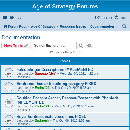
Age of Strategy Forums
FAQ
Register
Login
S
Forum Root
Age Of Strategy
Reporting Issues
Documentation
e
Documentation
a
Search
Advanced search
New Topic
r
32 topics • Page
1
of
1
c
Topics
h
False Slinger Descriptions IMPLEMENTED
Last post by
Stratego (dev)
«
Wed Mar 24, 2021 4:22 pm
Replies:
1
Erkdromoi has anti-building category FIXED
Last post by
Endru1241
«
Tue Oct 20, 2020 9:13 am
Replies:
1
Doubled Peasant Archer, Peasant/Peasant with Pitchfork
IMPLEMENTED
Last post by
Endru1241
«
Mon Oct 19, 2020 10:15 am
Replies:
3
Royal huntress male voice lines FIXED
Last post by
Badnorth
«
Thu Oct 08, 2020 1:52 am
Replies:
2