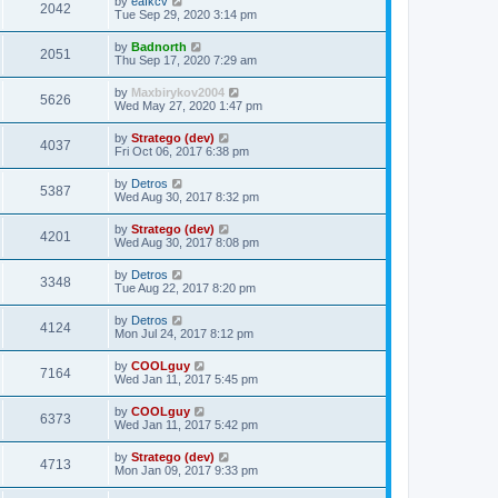
by
eafkcv
2042
Tue Sep 29, 2020 3:14 pm
by
Badnorth
2051
Thu Sep 17, 2020 7:29 am
by
Maxbirykov2004
5626
Wed May 27, 2020 1:47 pm
by
Stratego (dev)
4037
Fri Oct 06, 2017 6:38 pm
by
Detros
5387
Wed Aug 30, 2017 8:32 pm
by
Stratego (dev)
4201
Wed Aug 30, 2017 8:08 pm
by
Detros
3348
Tue Aug 22, 2017 8:20 pm
by
Detros
4124
Mon Jul 24, 2017 8:12 pm
by
COOLguy
7164
Wed Jan 11, 2017 5:45 pm
by
COOLguy
6373
Wed Jan 11, 2017 5:42 pm
by
Stratego (dev)
4713
Mon Jan 09, 2017 9:33 pm