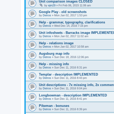
Unit comparison images CLOSED
by
ejm29
»
Fri Feb 06, 2015 11:06 am
Google Play - old screenshots
by
Detros
»
Mon Jan 02, 2017 1:53 pm
Help - grammar, typography, clarifications
by
Detros
»
Wed Dec 14, 2016 7:16 pm
Unit infosheets - Barracks image IMPLEMENTE
by
Detros
»
Mon Jan 02, 2017 11:02 am
Help - relations image
by
Detros
»
Mon Jan 02, 2017 10:58 am
Augsburg map info
by
Detros
»
Sun Dec 18, 2016 12:06 pm
Help - missing info
by
Detros
»
Sun Dec 11, 2016 8:31 pm
Templar - description IMPLEMENTED
by
Detros
»
Sun Dec 11, 2016 8:43 pm
Unit descriptions - 7x missing info, 2x comment
by
Detros
»
Sun Dec 11, 2016 9:04 pm
Longbowman - description IMPLEMENTED
by
Detros
»
Sun Dec 11, 2016 8:41 pm
Pikeman - bonuses
by
Detros
»
Sun Dec 11, 2016 8:39 pm