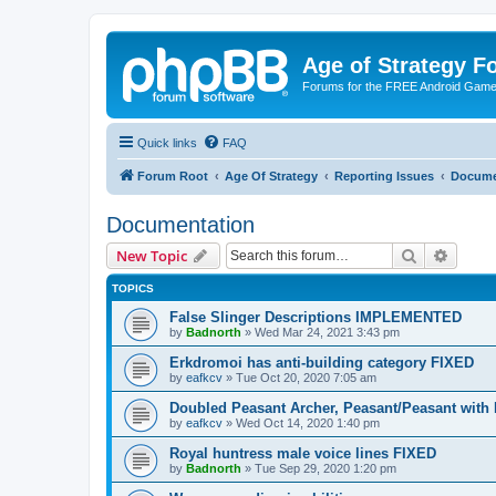
Age of Strategy 
Forums for the FREE Android Game 
Quick links
FAQ
Forum Root
Age Of Strategy
Reporting Issues
Docume
Documentation
Search
Advanc
New Topic
TOPICS
False Slinger Descriptions IMPLEMENTED
by
Badnorth
»
Wed Mar 24, 2021 3:43 pm
Erkdromoi has anti-building category FIXED
by
eafkcv
»
Tue Oct 20, 2020 7:05 am
Doubled Peasant Archer, Peasant/Peasant wit
by
eafkcv
»
Wed Oct 14, 2020 1:40 pm
Royal huntress male voice lines FIXED
by
Badnorth
»
Tue Sep 29, 2020 1:20 pm