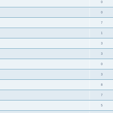
0
0
7
1
3
3
0
3
8
7
5