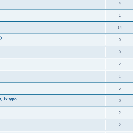
4
1
14
D
0
0
2
1
5
, 1x typo
0
2
2