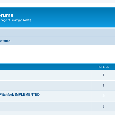
Forums
"Age of Strategy" (AOS)
ntation
ed search
REPLIES
1
1
h Pitchfork IMPLEMENTED
3
2