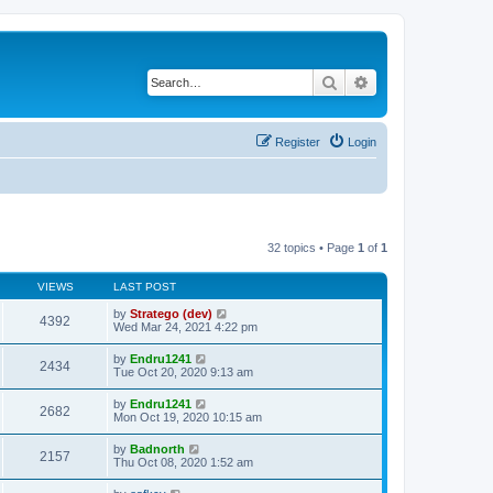
Search
Advanced search
Register
Login
32 topics • Page
1
of
1
VIEWS
LAST POST
by
Stratego (dev)
4392
Wed Mar 24, 2021 4:22 pm
by
Endru1241
2434
Tue Oct 20, 2020 9:13 am
by
Endru1241
2682
Mon Oct 19, 2020 10:15 am
by
Badnorth
2157
Thu Oct 08, 2020 1:52 am