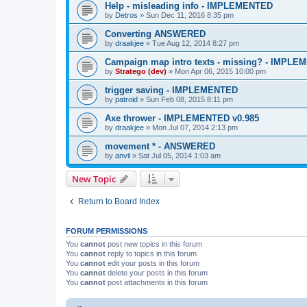
Help - misleading info - IMPLEMENTED
by
Detros
»
Sun Dec 11, 2016 8:35 pm
Converting ANSWERED
by
draakjee
»
Tue Aug 12, 2014 8:27 pm
Campaign map intro texts - missing? - IMPL
by
Stratego (dev)
»
Mon Apr 06, 2015 10:00 pm
trigger saving - IMPLEMENTED
by
patroid
»
Sun Feb 08, 2015 8:11 pm
Axe thrower - IMPLEMENTED v0.985
by
draakjee
»
Mon Jul 07, 2014 2:13 pm
movement * - ANSWERED
by
anvil
»
Sat Jul 05, 2014 1:03 am
New Topic
Return to Board Index
FORUM PERMISSIONS
You
cannot
post new topics in this forum
You
cannot
reply to topics in this forum
You
cannot
edit your posts in this forum
You
cannot
delete your posts in this forum
You
cannot
post attachments in this forum