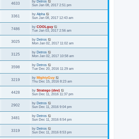
by
Detros
4633
Sun Jan 08, 2017 2:51 pm
by
Alpha
3361
Sun Jan 08, 2017 12:43 am
by
COOLguy
7486
Tue Jan 03, 2017 2:56 am
by
Detros
3025
Mon Jan 02, 2017 11:02 am
by
Detros
3125
Mon Jan 02, 2017 10:58 am
by
Detros
3598
Tue Dec 20, 2016 11:29 am
by
MightyGuy
3219
Thu Dec 15, 2016 8:23 am
by
Stratego (dev)
4428
Sun Dec 11, 2016 11:37 pm
by
Detros
2902
Sun Dec 11, 2016 9:04 pm
by
Detros
3481
Sun Dec 11, 2016 8:54 pm
by
Detros
3319
Sun Dec 11, 2016 8:53 pm