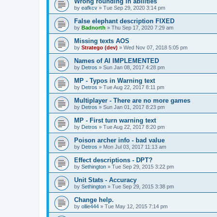
Wrong rounding in abilities
by
eafkcv
»
Tue Sep 29, 2020 3:14 pm
False elephant description FIXED
by
Badnorth
»
Thu Sep 17, 2020 7:29 am
Missing texts AOS
by
Stratego (dev)
»
Wed Nov 07, 2018 5:05 pm
Names of AI IMPLEMENTED
by
Detros
»
Sun Jan 08, 2017 4:28 pm
MP - Typos in Warning text
by
Detros
»
Tue Aug 22, 2017 8:11 pm
Multiplayer - There are no more games
by
Detros
»
Sun Jan 01, 2017 8:23 pm
MP - First turn warning text
by
Detros
»
Tue Aug 22, 2017 8:20 pm
Poison archer info - bad value
by
Detros
»
Mon Jul 03, 2017 11:13 am
Effect descriptions - DPT?
by
Sethington
»
Tue Sep 29, 2015 3:22 pm
Unit Stats - Accuracy
by
Sethington
»
Tue Sep 29, 2015 3:38 pm
Change help.
by
ollie444
»
Tue May 12, 2015 7:14 pm