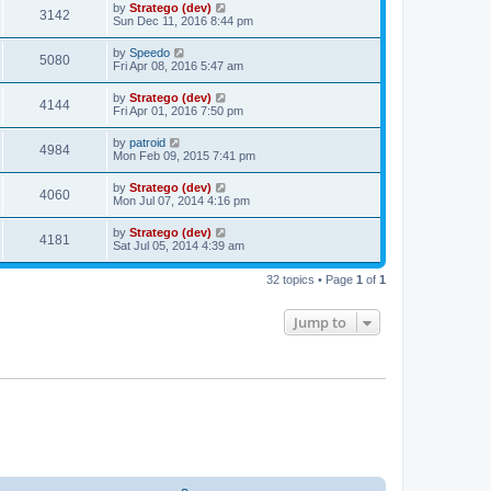
by
Stratego (dev)
3142
Sun Dec 11, 2016 8:44 pm
by
Speedo
5080
Fri Apr 08, 2016 5:47 am
by
Stratego (dev)
4144
Fri Apr 01, 2016 7:50 pm
by
patroid
4984
Mon Feb 09, 2015 7:41 pm
by
Stratego (dev)
4060
Mon Jul 07, 2014 4:16 pm
by
Stratego (dev)
4181
Sat Jul 05, 2014 4:39 am
32 topics • Page
1
of
1
Jump to