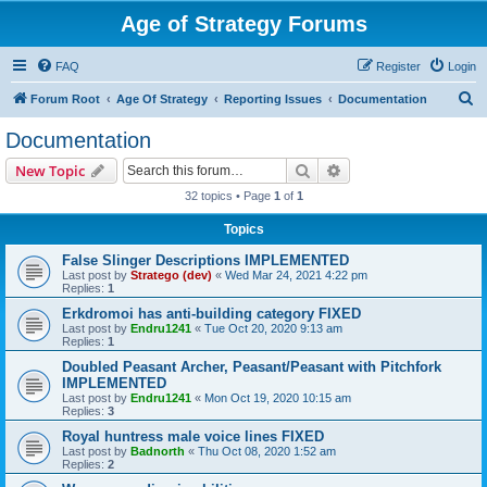
Age of Strategy Forums
FAQ
Register
Login
S
Forum Root
Age Of Strategy
Reporting Issues
Documentation
e
Documentation
a
Search
Advanced search
New Topic
r
32 topics • Page
1
of
1
c
Topics
h
False Slinger Descriptions IMPLEMENTED
Last post by
Stratego (dev)
«
Wed Mar 24, 2021 4:22 pm
Replies:
1
Erkdromoi has anti-building category FIXED
Last post by
Endru1241
«
Tue Oct 20, 2020 9:13 am
Replies:
1
Doubled Peasant Archer, Peasant/Peasant with Pitchfork
IMPLEMENTED
Last post by
Endru1241
«
Mon Oct 19, 2020 10:15 am
Replies:
3
Royal huntress male voice lines FIXED
Last post by
Badnorth
«
Thu Oct 08, 2020 1:52 am
Replies:
2