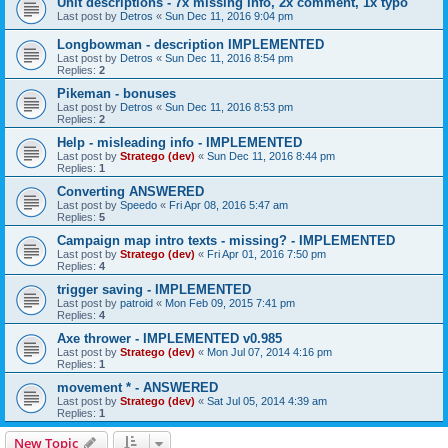
Unit descriptions - 7x missing info, 2x comment, 1x typo
Last post by
Detros
«
Sun Dec 11, 2016 9:04 pm
Longbowman - description IMPLEMENTED
Last post by
Detros
«
Sun Dec 11, 2016 8:54 pm
Replies:
2
Pikeman - bonuses
Last post by
Detros
«
Sun Dec 11, 2016 8:53 pm
Replies:
2
Help - misleading info - IMPLEMENTED
Last post by
Stratego (dev)
«
Sun Dec 11, 2016 8:44 pm
Replies:
1
Converting ANSWERED
Last post by
Speedo
«
Fri Apr 08, 2016 5:47 am
Replies:
5
Campaign map intro texts - missing? - IMPLEMENTED
Last post by
Stratego (dev)
«
Fri Apr 01, 2016 7:50 pm
Replies:
4
trigger saving - IMPLEMENTED
Last post by
patroid
«
Mon Feb 09, 2015 7:41 pm
Replies:
4
Axe thrower - IMPLEMENTED v0.985
Last post by
Stratego (dev)
«
Mon Jul 07, 2014 4:16 pm
Replies:
1
movement * - ANSWERED
Last post by
Stratego (dev)
«
Sat Jul 05, 2014 4:39 am
Replies:
1
New Topic