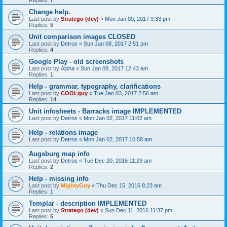
Replies:
7
Change help.
Last post by
Stratego (dev)
«
Mon Jan 09, 2017 9:33 pm
Replies:
5
Unit comparison images CLOSED
Last post by
Detros
«
Sun Jan 08, 2017 2:51 pm
Replies:
4
Google Play - old screenshots
Last post by
Alpha
«
Sun Jan 08, 2017 12:43 am
Replies:
1
Help - grammar, typography, clarifications
Last post by
COOLguy
«
Tue Jan 03, 2017 2:56 am
Replies:
14
Unit infosheets - Barracks image IMPLEMENTED
Last post by
Detros
«
Mon Jan 02, 2017 11:02 am
Help - relations image
Last post by
Detros
«
Mon Jan 02, 2017 10:58 am
Augsburg map info
Last post by
Detros
«
Tue Dec 20, 2016 11:29 am
Replies:
2
Help - missing info
Last post by
MightyGuy
«
Thu Dec 15, 2016 8:23 am
Replies:
1
Templar - description IMPLEMENTED
Last post by
Stratego (dev)
«
Sun Dec 11, 2016 11:37 pm
Replies:
5