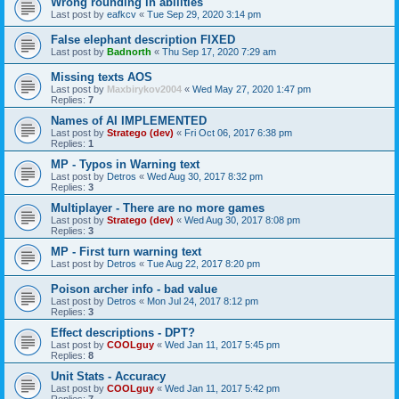
Wrong rounding in abilities
Last post by
eafkcv
«
Tue Sep 29, 2020 3:14 pm
False elephant description FIXED
Last post by
Badnorth
«
Thu Sep 17, 2020 7:29 am
Missing texts AOS
Last post by
Maxbirykov2004
«
Wed May 27, 2020 1:47 pm
Replies:
7
Names of AI IMPLEMENTED
Last post by
Stratego (dev)
«
Fri Oct 06, 2017 6:38 pm
Replies:
1
MP - Typos in Warning text
Last post by
Detros
«
Wed Aug 30, 2017 8:32 pm
Replies:
3
Multiplayer - There are no more games
Last post by
Stratego (dev)
«
Wed Aug 30, 2017 8:08 pm
Replies:
3
MP - First turn warning text
Last post by
Detros
«
Tue Aug 22, 2017 8:20 pm
Poison archer info - bad value
Last post by
Detros
«
Mon Jul 24, 2017 8:12 pm
Replies:
3
Effect descriptions - DPT?
Last post by
COOLguy
«
Wed Jan 11, 2017 5:45 pm
Replies:
8
Unit Stats - Accuracy
Last post by
COOLguy
«
Wed Jan 11, 2017 5:42 pm