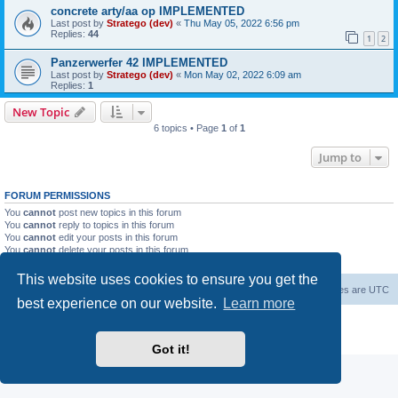
concrete arty/aa op IMPLEMENTED
Last post by
Stratego (dev)
«
Thu May 05, 2022 6:56 pm
Replies:
44
1
2
Panzerwerfer 42 IMPLEMENTED
Last post by
Stratego (dev)
«
Mon May 02, 2022 6:09 am
Replies:
1
New Topic
6 topics • Page
1
of
1
Jump to
FORUM PERMISSIONS
You
cannot
post new topics in this forum
You
cannot
reply to topics in this forum
You
cannot
edit your posts in this forum
You
cannot
delete your posts in this forum
You
cannot
post attachments in this forum
This website uses cookies to ensure you get the
Forum Root
Delete cookies
All times are
UTC
best experience on our website.
Learn more
Powered by
phpBB
® Forum Software © phpBB Limited
Privacy
|
Terms
Got it!