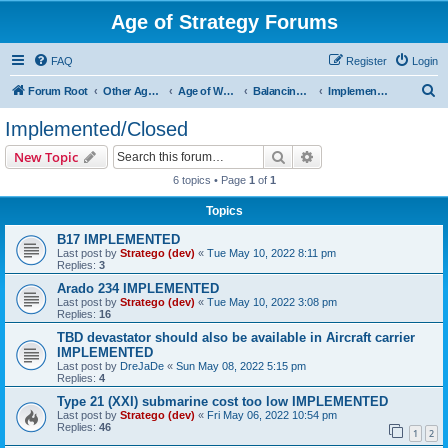
Age of Strategy Forums
FAQ
Register
Login
S
Forum Root
Other Age of Strategy variants
Age of World Wars
Balancing discussions
Implemented/Closed
e
Implemented/Closed
a
Search
Advanced search
New Topic
r
6 topics • Page
1
of
1
c
Topics
h
B17 IMPLEMENTED
Last post by
Stratego (dev)
«
Tue May 10, 2022 8:11 pm
Replies:
3
Arado 234 IMPLEMENTED
Last post by
Stratego (dev)
«
Tue May 10, 2022 3:08 pm
Replies:
16
TBD devastator should also be available in Aircraft carrier
IMPLEMENTED
Last post by
DreJaDe
«
Sun May 08, 2022 5:15 pm
Replies:
4
Type 21 (XXI) submarine cost too low IMPLEMENTED
Last post by
Stratego (dev)
«
Fri May 06, 2022 10:54 pm
Replies:
46
1
2