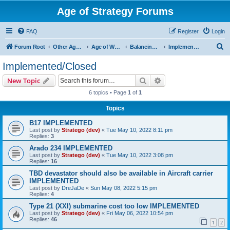
Age of Strategy Forums
FAQ
Register
Login
S
Forum Root
Other Age of Strategy variants
Age of World Wars
Balancing discussions
Implemented/Closed
e
Implemented/Closed
a
Search
Advanced search
New Topic
r
6 topics • Page
1
of
1
c
Topics
h
B17 IMPLEMENTED
Last post by
Stratego (dev)
«
Tue May 10, 2022 8:11 pm
Replies:
3
Arado 234 IMPLEMENTED
Last post by
Stratego (dev)
«
Tue May 10, 2022 3:08 pm
Replies:
16
TBD devastator should also be available in Aircraft carrier
IMPLEMENTED
Last post by
DreJaDe
«
Sun May 08, 2022 5:15 pm
Replies:
4
Type 21 (XXI) submarine cost too low IMPLEMENTED
Last post by
Stratego (dev)
«
Fri May 06, 2022 10:54 pm
Replies:
46
1
2