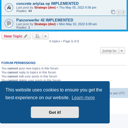
concrete arty/aa op IMPLEMENTED
Last post by
Stratego (dev)
«
Thu May 05, 2022 6:56 pm
Replies:
44
1
2
Panzerwerfer 42 IMPLEMENTED
Last post by
Stratego (dev)
«
Mon May 02, 2022 6:09 am
Replies:
1
New Topic
6 topics • Page
1
of
1
Jump to
FORUM PERMISSIONS
You
cannot
post new topics in this forum
You
cannot
reply to topics in this forum
You
cannot
edit your posts in this forum
You
cannot
delete your posts in this forum
You
cannot
post attachments in this forum
This website uses cookies to ensure you get the
Forum Root
Delete cookies
All times are
UTC
best experience on our website.
Learn more
Powered by
phpBB
® Forum Software © phpBB Limited
Privacy
|
Terms
Got it!