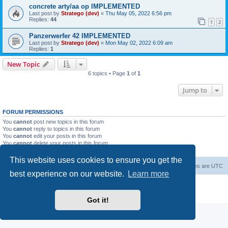
concrete arty/aa op IMPLEMENTED
Last post by
Stratego (dev)
«
Thu May 05, 2022 6:56 pm
Replies:
44
1
2
Panzerwerfer 42 IMPLEMENTED
Last post by
Stratego (dev)
«
Mon May 02, 2022 6:09 am
Replies:
1
New Topic
6 topics • Page
1
of
1
Jump to
FORUM PERMISSIONS
You
cannot
post new topics in this forum
You
cannot
reply to topics in this forum
You
cannot
edit your posts in this forum
You
cannot
delete your posts in this forum
You
cannot
post attachments in this forum
This website uses cookies to ensure you get the
Forum Root
Delete cookies
All times are
UTC
best experience on our website.
Learn more
Powered by
phpBB
® Forum Software © phpBB Limited
Privacy
|
Terms
Got it!