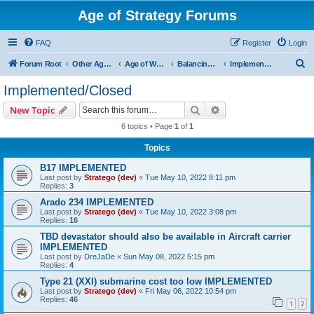
Age of Strategy Forums
FAQ
Register
Login
S
Forum Root
Other Age of Strategy variants
Age of World Wars
Balancing discussions
Implemented/Closed
e
Implemented/Closed
a
Search
Advanced search
New Topic
r
6 topics • Page
1
of
1
c
Topics
h
B17 IMPLEMENTED
Last post by
Stratego (dev)
«
Tue May 10, 2022 8:11 pm
Replies:
3
Arado 234 IMPLEMENTED
Last post by
Stratego (dev)
«
Tue May 10, 2022 3:08 pm
Replies:
16
TBD devastator should also be available in Aircraft carrier
IMPLEMENTED
Last post by
DreJaDe
«
Sun May 08, 2022 5:15 pm
Replies:
4
Type 21 (XXI) submarine cost too low IMPLEMENTED
Last post by
Stratego (dev)
«
Fri May 06, 2022 10:54 pm
Replies:
46
1
2