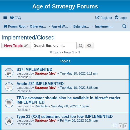
Age of Strategy Forums
FAQ
Register
Login
S
Forum Root
Other Age of Strategy variants
Age of World Wars
Balancing discussions
Implemented/Closed
e
Implemented/Closed
a
Search
Advanced search
New Topic
r
6 topics • Page
1
of
1
c
Topics
h
B17 IMPLEMENTED
Last post by
Stratego (dev)
«
Tue May 10, 2022 8:11 pm
Replies:
3
Arado 234 IMPLEMENTED
Last post by
Stratego (dev)
«
Tue May 10, 2022 3:08 pm
Replies:
16
TBD devastator should also be available in Aircraft carrier
IMPLEMENTED
Last post by
DreJaDe
«
Sun May 08, 2022 5:15 pm
Replies:
4
Type 21 (XXI) submarine cost too low IMPLEMENTED
Last post by
Stratego (dev)
«
Fri May 06, 2022 10:54 pm
Replies:
46
1
2