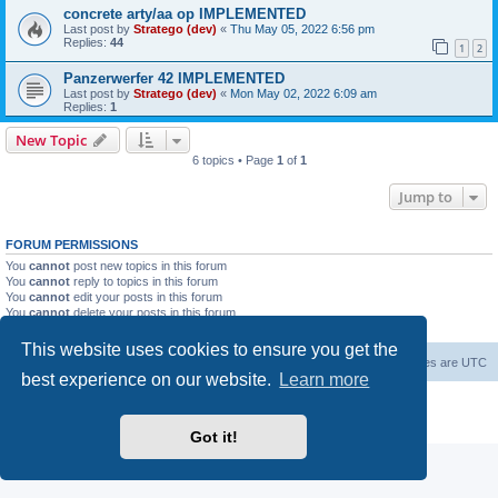
concrete arty/aa op IMPLEMENTED
Last post by
Stratego (dev)
«
Thu May 05, 2022 6:56 pm
Replies:
44
1
2
Panzerwerfer 42 IMPLEMENTED
Last post by
Stratego (dev)
«
Mon May 02, 2022 6:09 am
Replies:
1
New Topic
6 topics • Page
1
of
1
Jump to
FORUM PERMISSIONS
You
cannot
post new topics in this forum
You
cannot
reply to topics in this forum
You
cannot
edit your posts in this forum
You
cannot
delete your posts in this forum
You
cannot
post attachments in this forum
This website uses cookies to ensure you get the
Forum Root
Delete cookies
All times are
UTC
best experience on our website.
Learn more
Powered by
phpBB
® Forum Software © phpBB Limited
Privacy
|
Terms
Got it!