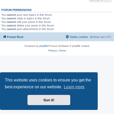
FORUM PERMISSIONS
You
cannot
post new topics in this forum
You
cannot
reply to topics in this forum
You
cannot
edit your posts in this forum
You
cannot
delete your posts in this forum
You
cannot
post attachments in this forum
Forum Root
Delete cookies
All times are
UTC
Powered by
phpBB
® Forum Software © phpBB Limited
Privacy
|
Terms
This website uses cookies to ensure you get the
best experience on our website.
Learn more
Got it!