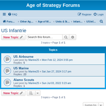
Age of Strategy Forums
FAQ
Register
Login
S
Forum Root
Other Age of Strategy variants
Age of World Wars
Units & Structures (See Nations for accepted Unit nations)
Infantry (last cleanup: 20240130)
US Infantrie
e
US Infantrie
a
Search
Advanced search
New Topic
r
3 topics • Page
1
of
1
c
Topics
h
US Airbourne
Last post by
Marine25
«
Mon Feb 12, 2024 3:55 pm
Replies:
5
US Marine
Last post by
Marine25
«
Sat Jan 27, 2024 3:17 pm
Replies:
23
Alamo Scouts
Last post by
Marine25
«
Sun Jul 03, 2022 3:23 am
Replies:
1
New Topic
3 topics • Page
1
of
1
Jump to