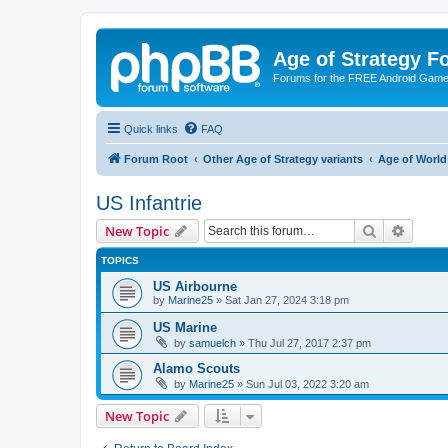
Age of Strategy 
Forums for the FREE Android Game 
Quick links
FAQ
Forum Root
Other Age of Strategy variants
Age of World
US Infantrie
Search
Advanc
New Topic
TOPICS
US Airbourne
by
Marine25
»
Sat Jan 27, 2024 3:18 pm
US Marine
by
samuelch
»
Thu Jul 27, 2017 2:37 pm
Alamo Scouts
by
Marine25
»
Sun Jul 03, 2022 3:20 am
New Topic