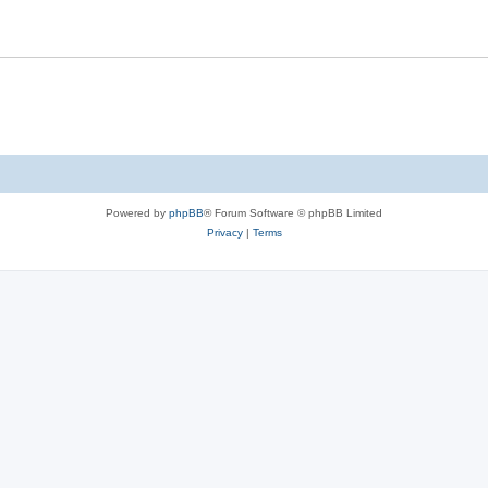
Powered by
phpBB
® Forum Software © phpBB Limited
Privacy
|
Terms