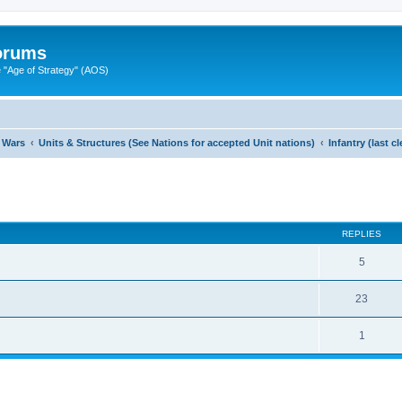
Forums
"Age of Strategy" (AOS)
 Wars
Units & Structures (See Nations for accepted Unit nations)
Infantry (last 
ed search
REPLIES
5
23
1