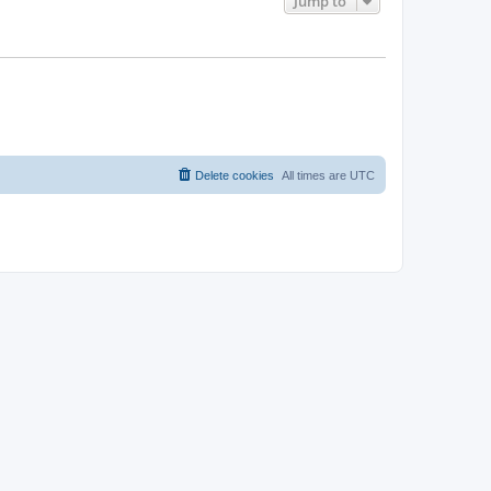
Jump to
Delete cookies
All times are
UTC