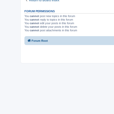
Return to Board Index
FORUM PERMISSIONS
You
cannot
post new topics in this forum
You
cannot
reply to topics in this forum
You
cannot
edit your posts in this forum
You
cannot
delete your posts in this forum
You
cannot
post attachments in this forum
Forum Root