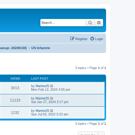
Search
Advanced search
Register
Login
cleanup: 20240130)
US Infantrie
3 topics • Page
1
of
1
VIEWS
LAST POST
by
Marine25
3013
Mon Feb 12, 2024 3:55 pm
by
Marine25
11125
Sat Jan 27, 2024 3:17 pm
by
Marine25
1232
Sun Jul 03, 2022 3:23 am
3 topics • Page
1
of
1