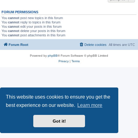
FORUM PERMISSIONS
You
cannot
post new topics in this forum
You
cannot
reply to topics in this forum
You
cannot
edit your posts in this forum
You
cannot
delete your posts in this forum
You
cannot
post attachments in this forum
Forum Root
Delete cookies
All times are
UTC
Powered by
phpBB
® Forum Software © phpBB Limited
Privacy
|
Terms
This website uses cookies to ensure you get the
best experience on our website.
Learn more
Got it!