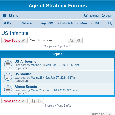
Age of Strategy Forums
FAQ
Register
Login
S
Forum Root
Other Age of Strategy variants
Age of World Wars
Units & Structures (See Nations for accepted Unit nations)
Infantry (last cleanup: 20240130)
US Infantrie
e
US Infantrie
a
Search
Advanced search
New Topic
r
3 topics • Page
1
of
1
c
Topics
h
US Airbourne
Last post by
Marine25
«
Mon Feb 12, 2024 3:55 pm
Replies:
5
US Marine
Last post by
Marine25
«
Sat Jan 27, 2024 3:17 pm
Replies:
23
Alamo Scouts
Last post by
Marine25
«
Sun Jul 03, 2022 3:23 am
Replies:
1
New Topic
3 topics • Page
1
of
1
Jump to