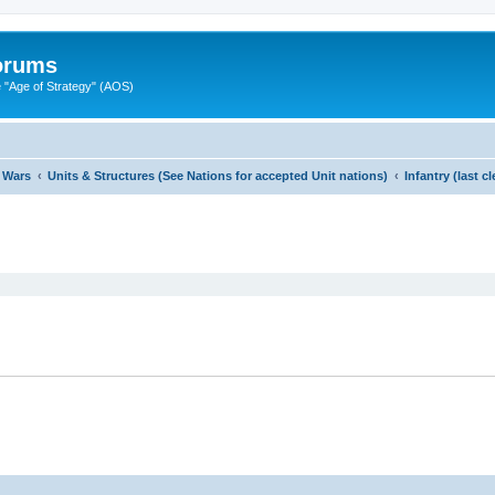
Forums
"Age of Strategy" (AOS)
 Wars
Units & Structures (See Nations for accepted Unit nations)
Infantry (last 
ed search