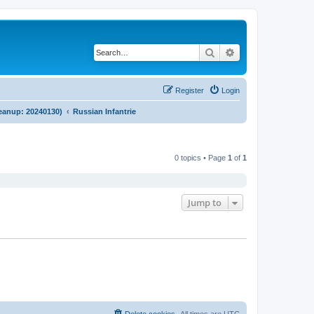
Search
Advanced search
Register
Login
cleanup: 20240130)
Russian Infantrie
0 topics • Page
1
of
1
Jump to