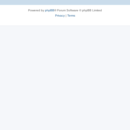
Powered by
phpBB
® Forum Software © phpBB Limited
Privacy
|
Terms