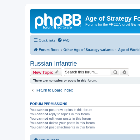
Age of Strategy 
Forums for the FREE Android Game 
Quick links
FAQ
Forum Root
Other Age of Strategy variants
Age of World
Russian Infantrie
Search
Advanc
New Topic
There are no topics or posts in this forum.
Return to Board Index
FORUM PERMISSIONS
You
cannot
post new topics in this forum
You
cannot
reply to topics in this forum
You
cannot
edit your posts in this forum
You
cannot
delete your posts in this forum
You
cannot
post attachments in this forum