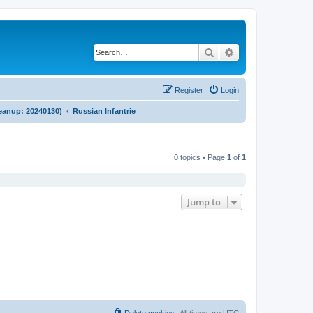
Search
Advanced search
Register
Login
cleanup: 20240130)
Russian Infantrie
0 topics • Page
1
of
1
Jump to