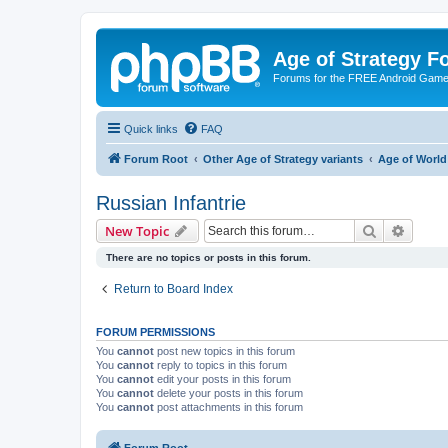
Age of Strategy 
Forums for the FREE Android Game 
Quick links
FAQ
Forum Root
Other Age of Strategy variants
Age of World
Russian Infantrie
Search
Advanc
New Topic
There are no topics or posts in this forum.
Return to Board Index
FORUM PERMISSIONS
You
cannot
post new topics in this forum
You
cannot
reply to topics in this forum
You
cannot
edit your posts in this forum
You
cannot
delete your posts in this forum
You
cannot
post attachments in this forum