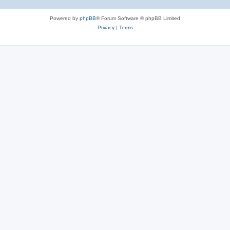
Powered by
phpBB
® Forum Software © phpBB Limited
Privacy
|
Terms