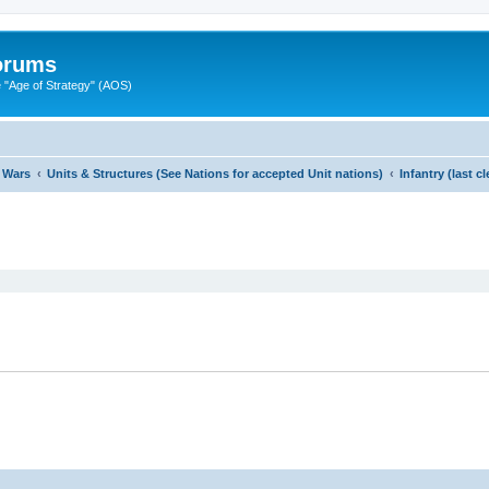
Forums
"Age of Strategy" (AOS)
 Wars
Units & Structures (See Nations for accepted Unit nations)
Infantry (last 
ed search