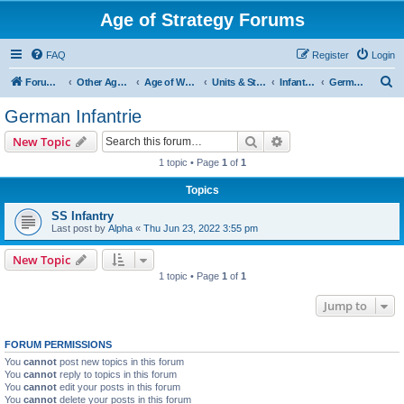
Age of Strategy Forums
FAQ
Register
Login
S
Forum Root
Other Age of Strategy variants
Age of World Wars
Units & Structures (See Nations for accepted Unit nations)
Infantry (last cleanup: 20240130)
German Infantrie
e
German Infantrie
a
Search
Advanced search
New Topic
r
1 topic • Page
1
of
1
c
Topics
h
SS Infantry
Last post by
Alpha
«
Thu Jun 23, 2022 3:55 pm
New Topic
1 topic • Page
1
of
1
Jump to
FORUM PERMISSIONS
You
cannot
post new topics in this forum
You
cannot
reply to topics in this forum
You
cannot
edit your posts in this forum
You
cannot
delete your posts in this forum