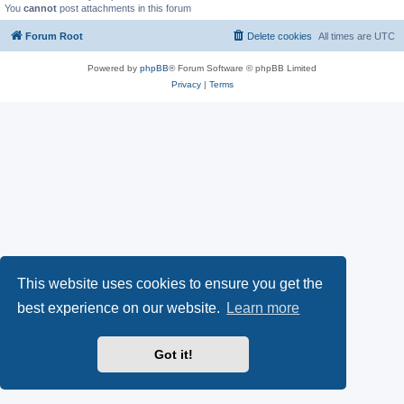
You
cannot
post attachments in this forum
Forum Root
Delete cookies
All times are
UTC
Powered by
phpBB
® Forum Software © phpBB Limited
Privacy
|
Terms
This website uses cookies to ensure you get the
best experience on our website.
Learn more
Got it!