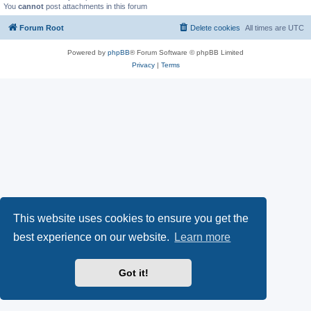
You
cannot
post attachments in this forum
Forum Root
Delete cookies
All times are
UTC
Powered by
phpBB
® Forum Software © phpBB Limited
Privacy
|
Terms
This website uses cookies to ensure you get the
best experience on our website.
Learn more
Got it!