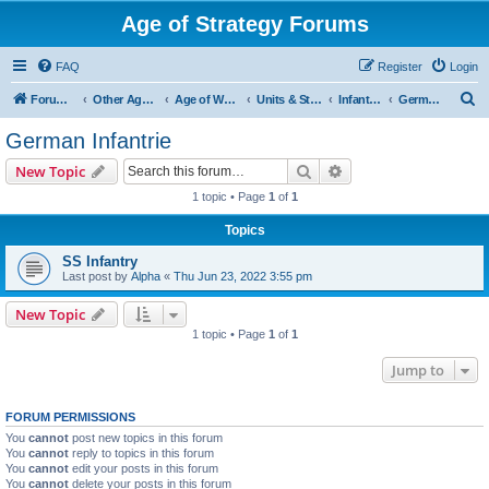
Age of Strategy Forums
FAQ
Register
Login
S
Forum Root
Other Age of Strategy variants
Age of World Wars
Units & Structures (See Nations for accepted Unit nations)
Infantry (last cleanup: 20240130)
German Infantrie
e
German Infantrie
a
Search
Advanced search
New Topic
r
1 topic • Page
1
of
1
c
Topics
h
SS Infantry
Last post by
Alpha
«
Thu Jun 23, 2022 3:55 pm
New Topic
1 topic • Page
1
of
1
Jump to
FORUM PERMISSIONS
You
cannot
post new topics in this forum
You
cannot
reply to topics in this forum
You
cannot
edit your posts in this forum
You
cannot
delete your posts in this forum