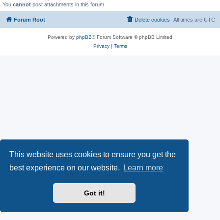
You
cannot
post attachments in this forum
Forum Root
Delete cookies
All times are
UTC
Powered by
phpBB
® Forum Software © phpBB Limited
Privacy
|
Terms
This website uses cookies to ensure you get the
best experience on our website.
Learn more
Got it!