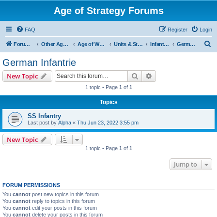
Age of Strategy Forums
FAQ
Register
Login
S
Forum Root
Other Age of Strategy variants
Age of World Wars
Units & Structures (See Nations for accepted Unit nations)
Infantry (last cleanup: 20240130)
German Infantrie
e
German Infantrie
a
Search
Advanced search
New Topic
r
1 topic • Page
1
of
1
c
Topics
h
SS Infantry
Last post by
Alpha
«
Thu Jun 23, 2022 3:55 pm
New Topic
1 topic • Page
1
of
1
Jump to
FORUM PERMISSIONS
You
cannot
post new topics in this forum
You
cannot
reply to topics in this forum
You
cannot
edit your posts in this forum
You
cannot
delete your posts in this forum