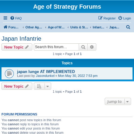
Age of Strategy Forums
FAQ
Register
Login
S
Forum Root
Other Age of Strategy variants
Age of World Wars
Units & Structures (See Nations for accepted Unit nations)
Infantry (last cleanup: 20240130)
Japan Infantrie
e
Japan Infantrie
a
Search
Advanced search
New Topic
r
1 topic • Page
1
of
1
c
Topics
h
japan lunge AT IMPLEMENTED
Last post by
Jasondunkel
«
Mon May 30, 2022 7:53 pm
New Topic
1 topic • Page
1
of
1
Jump to
FORUM PERMISSIONS
You
cannot
post new topics in this forum
You
cannot
reply to topics in this forum
You
cannot
edit your posts in this forum
You
cannot
delete your posts in this forum