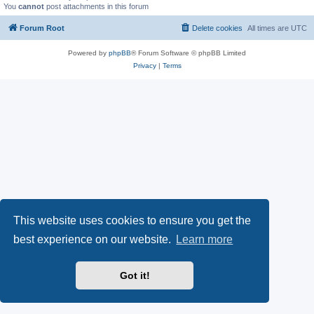
You
cannot
post attachments in this forum
Forum Root
Delete cookies
All times are
UTC
Powered by
phpBB
® Forum Software © phpBB Limited
Privacy
|
Terms
This website uses cookies to ensure you get the
best experience on our website.
Learn more
Got it!