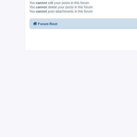
You
cannot
edit your posts in this forum
You
cannot
delete your posts in this forum
You
cannot
post attachments in this forum
Forum Root