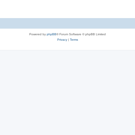
Powered by
phpBB
® Forum Software © phpBB Limited
Privacy
|
Terms