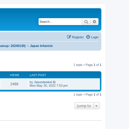
Search
Advanced search
Register
Login
cleanup: 20240130)
Japan Infantrie
1 topic • Page
1
of
1
VIEWS
LAST POST
by
Jasondunkel
2488
Mon May 30, 2022 7:53 pm
1 topic • Page
1
of
1
Jump to