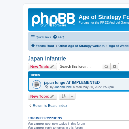
Age of Strategy 
Forums for the FREE Android Game 
Quick links
FAQ
Forum Root
Other Age of Strategy variants
Age of World
Japan Infantrie
Search
Advanc
New Topic
TOPICS
japan lunge AT IMPLEMENTED
by
Jasondunkel
»
Mon May 30, 2022 7:53 pm
New Topic
Return to Board Index
FORUM PERMISSIONS
You
cannot
post new topics in this forum
You
cannot
reply to topics in this forum