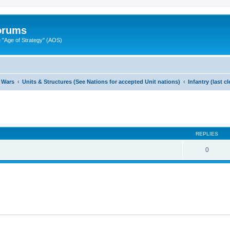
Forums
"Age of Strategy" (AOS)
 Wars
Units & Structures (See Nations for accepted Unit nations)
Infantry (last 
ed search
REPLIES
0