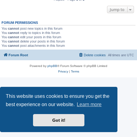
Jump to
FORUM PERMISSIONS
You
cannot
post new topics in this forum
You
cannot
reply to topics in this forum
You
cannot
edit your posts in this forum
You
cannot
delete your posts in this forum
You
cannot
post attachments in this forum
Forum Root
Delete cookies
All times are
UTC
Powered by
phpBB
® Forum Software © phpBB Limited
Privacy
|
Terms
This website uses cookies to ensure you get the
best experience on our website.
Learn more
Got it!