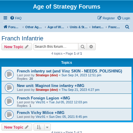
Age of Strategy Forums
FAQ
Register
Login
S
Forum Root
Other Age of Strategy variants
Age of World Wars
Units & Structures (See Nations for accepted Unit nations)
Infantry (last cleanup: 20240130)
Franch Infantrie
e
Franch Infantrie
a
Search
Advanced search
New Topic
r
4 topics • Page
1
of
1
c
Topics
h
French infantry set (and Vinz SKIN - NEEDS_POLISHING)
Last post by
Stratego (dev)
«
Sun Sep 24, 2023 12:51 pm
Replies:
20
New unit: Maginot line infantry +IMG
Last post by
Stratego (dev)
«
Thu Sep 21, 2023 4:27 pm
French Foreign Legion +IMG
Last post by
Vinz91
«
Tue Jul 05, 2022 12:03 pm
Replies:
1
French Vichy Milice +IMG
Last post by
Vinz91
«
Sun Dec 05, 2021 8:45 pm
New Topic
4 topics • Page
1
of
1