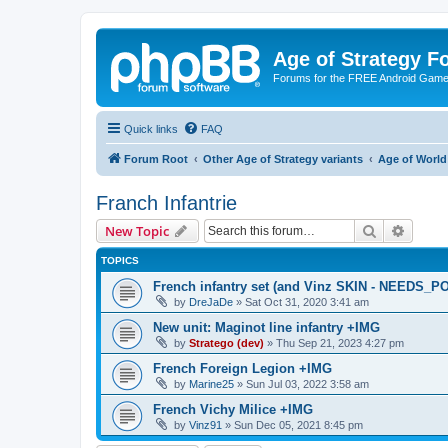
Age of Strategy 
Forums for the FREE Android Game 
Quick links
FAQ
Forum Root
Other Age of Strategy variants
Age of World
Franch Infantrie
Search
Advanc
New Topic
TOPICS
French infantry set (and Vinz SKIN - NEEDS_P
by
DreJaDe
»
Sat Oct 31, 2020 3:41 am
New unit: Maginot line infantry +IMG
by
Stratego (dev)
»
Thu Sep 21, 2023 4:27 pm
French Foreign Legion +IMG
by
Marine25
»
Sun Jul 03, 2022 3:58 am
French Vichy Milice +IMG
by
Vinz91
»
Sun Dec 05, 2021 8:45 pm