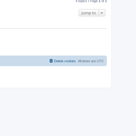
4 topics • Page
1
of
1
Jump to
Delete cookies
All times are
UTC