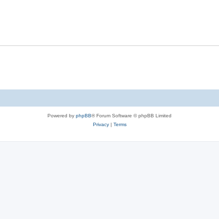
Powered by
phpBB
® Forum Software © phpBB Limited
Privacy
|
Terms