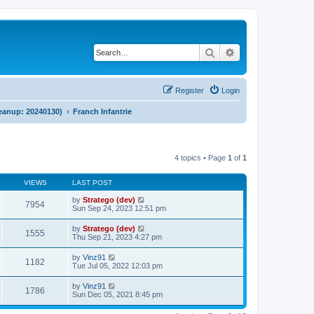
Search
Advanced search
Register
Login
cleanup: 20240130)
Franch Infantrie
4 topics • Page
1
of
1
VIEWS
LAST POST
by
Stratego (dev)
7954
Sun Sep 24, 2023 12:51 pm
by
Stratego (dev)
1555
Thu Sep 21, 2023 4:27 pm
by
Vinz91
1182
Tue Jul 05, 2022 12:03 pm
by
Vinz91
1786
Sun Dec 05, 2021 8:45 pm