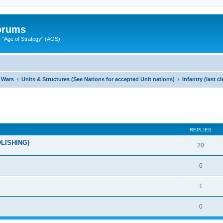
Forums
"Age of Strategy" (AOS)
 Wars
Units & Structures (See Nations for accepted Unit nations)
Infantry (last 
ed search
REPLIES
OLISHING)
20
0
1
0