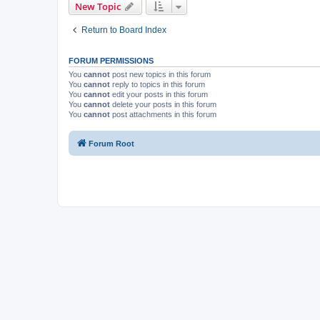
New Topic
Return to Board Index
FORUM PERMISSIONS
You
cannot
post new topics in this forum
You
cannot
reply to topics in this forum
You
cannot
edit your posts in this forum
You
cannot
delete your posts in this forum
You
cannot
post attachments in this forum
Forum Root