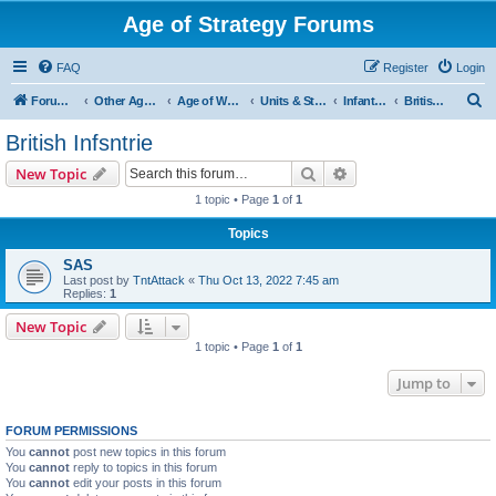
Age of Strategy Forums
FAQ
Register
Login
S
Forum Root
Other Age of Strategy variants
Age of World Wars
Units & Structures (See Nations for accepted Unit nations)
Infantry (last cleanup: 20240130)
British Infsntrie
e
British Infsntrie
a
Search
Advanced search
New Topic
r
1 topic • Page
1
of
1
c
Topics
h
SAS
Last post by
TntAttack
«
Thu Oct 13, 2022 7:45 am
Replies:
1
New Topic
1 topic • Page
1
of
1
Jump to
FORUM PERMISSIONS
You
cannot
post new topics in this forum
You
cannot
reply to topics in this forum
You
cannot
edit your posts in this forum