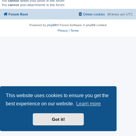
You
cannot
delete your posts in this forum
You
cannot
post attachments in this forum
Forum Root
Delete cookies
All times are
UTC
Powered by
phpBB
® Forum Software © phpBB Limited
Privacy
|
Terms
This website uses cookies to ensure you get the
best experience on our website.
Learn more
Got it!