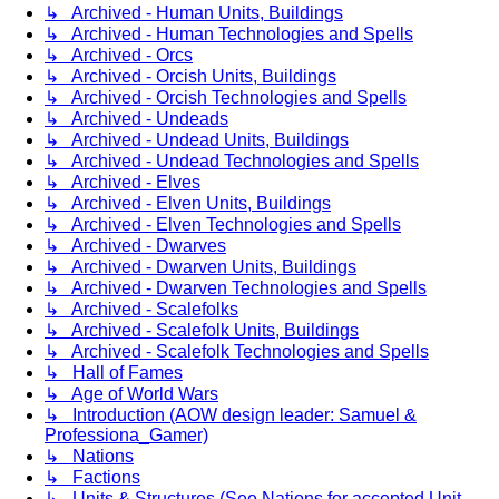
↳ Archived - Human Units, Buildings
↳ Archived - Human Technologies and Spells
↳ Archived - Orcs
↳ Archived - Orcish Units, Buildings
↳ Archived - Orcish Technologies and Spells
↳ Archived - Undeads
↳ Archived - Undead Units, Buildings
↳ Archived - Undead Technologies and Spells
↳ Archived - Elves
↳ Archived - Elven Units, Buildings
↳ Archived - Elven Technologies and Spells
↳ Archived - Dwarves
↳ Archived - Dwarven Units, Buildings
↳ Archived - Dwarven Technologies and Spells
↳ Archived - Scalefolks
↳ Archived - Scalefolk Units, Buildings
↳ Archived - Scalefolk Technologies and Spells
↳ Hall of Fames
↳ Age of World Wars
↳ Introduction (AOW design leader: Samuel &
Professiona_Gamer)
↳ Nations
↳ Factions
↳ Units & Structures (See Nations for accepted Unit