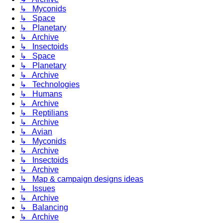
↳ Myconids
↳ Space
↳ Planetary
↳ Archive
↳ Insectoids
↳ Space
↳ Planetary
↳ Archive
↳ Technologies
↳ Humans
↳ Archive
↳ Reptilians
↳ Archive
↳ Avian
↳ Myconids
↳ Archive
↳ Insectoids
↳ Archive
↳ Map & campaign designs ideas
↳ Issues
↳ Archive
↳ Balancing
↳ Archive