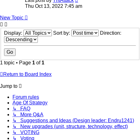
Last post
by
TntAttack
Thu Oct 13, 2022 7:45 am
New Topic
Display:
Sort by:
Direction:
1 topic • Page
1
of
1
Return to Board Index
Jump to
Forum rules
Age Of Strategy
↳ FAQ
↳ More Q&A
↳ Suggestions and Ideas (Design leader: Endru1241)
↳ New upgrades (unit, structure, technology, effect)
↳ VOTING
↳ Voting