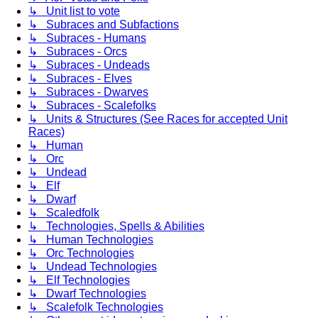
↳ Unit list to vote
↳ Subraces and Subfactions
↳ Subraces - Humans
↳ Subraces - Orcs
↳ Subraces - Undeads
↳ Subraces - Elves
↳ Subraces - Dwarves
↳ Subraces - Scalefolks
↳ Units & Structures (See Races for accepted Unit
Races)
↳ Human
↳ Orc
↳ Undead
↳ Elf
↳ Dwarf
↳ Scaledfolk
↳ Technologies, Spells & Abilities
↳ Human Technologies
↳ Orc Technologies
↳ Undead Technologies
↳ Elf Technologies
↳ Dwarf Technologies
↳ Scalefolk Technologies