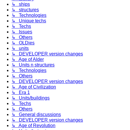
↳ ships
↳ structures
↳ Technologies
↳ Unique techs
↳ Techs
↳ Issues
↳ Others
↳ OLDies
↳ units
↳ DEVELOPER version changes
↳ Age of Alder
↳ Units n structures
↳ Technologies
↳ Others
↳ DEVELOPER version changes
↳ Age of Civilization
↳ Era 1
↳ Units/buildings
↳ Techs
↳ Others
↳ General discussions
↳ DEVELOPER version changes
↳ Age of Revolution