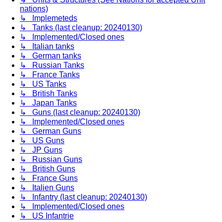
nations)
↳ Implemeteds
↳ Tanks (last cleanup: 20240130)
↳ Implemented/Closed ones
↳ Italian tanks
↳ German tanks
↳ Russian Tanks
↳ France Tanks
↳ US Tanks
↳ British Tanks
↳ Japan Tanks
↳ Guns (last cleanup: 20240130)
↳ Implemented/Closed ones
↳ German Guns
↳ US Guns
↳ JP Guns
↳ Russian Guns
↳ British Guns
↳ France Guns
↳ Italien Guns
↳ Infantry (last cleanup: 20240130)
↳ Implemented/Closed ones
↳ US Infantrie