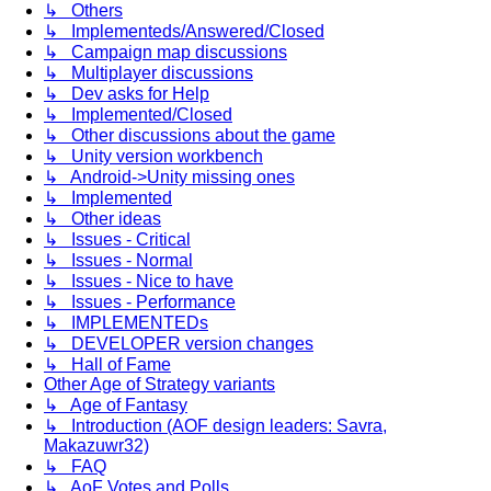
↳ Others
↳ Implementeds/Answered/Closed
↳ Campaign map discussions
↳ Multiplayer discussions
↳ Dev asks for Help
↳ Implemented/Closed
↳ Other discussions about the game
↳ Unity version workbench
↳ Android->Unity missing ones
↳ Implemented
↳ Other ideas
↳ Issues - Critical
↳ Issues - Normal
↳ Issues - Nice to have
↳ Issues - Performance
↳ IMPLEMENTEDs
↳ DEVELOPER version changes
↳ Hall of Fame
Other Age of Strategy variants
↳ Age of Fantasy
↳ Introduction (AOF design leaders: Savra,
Makazuwr32)
↳ FAQ
↳ AoF Votes and Polls