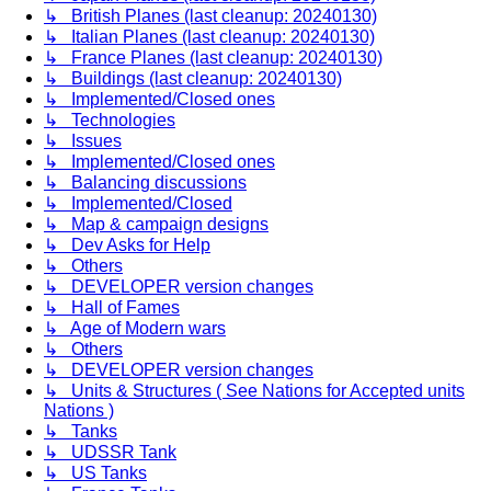
↳ British Planes (last cleanup: 20240130)
↳ Italian Planes (last cleanup: 20240130)
↳ France Planes (last cleanup: 20240130)
↳ Buildings (last cleanup: 20240130)
↳ Implemented/Closed ones
↳ Technologies
↳ Issues
↳ Implemented/Closed ones
↳ Balancing discussions
↳ Implemented/Closed
↳ Map & campaign designs
↳ Dev Asks for Help
↳ Others
↳ DEVELOPER version changes
↳ Hall of Fames
↳ Age of Modern wars
↳ Others
↳ DEVELOPER version changes
↳ Units & Structures ( See Nations for Accepted units
Nations )
↳ Tanks
↳ UDSSR Tank
↳ US Tanks