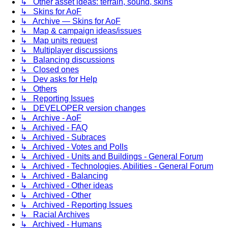
↳ Other asset ideas: terrain, sound, skins
↳ Skins for AoF
↳ Archive — Skins for AoF
↳ Map & campaign ideas/issues
↳ Map units request
↳ Multiplayer discussions
↳ Balancing discussions
↳ Closed ones
↳ Dev asks for Help
↳ Others
↳ Reporting Issues
↳ DEVELOPER version changes
↳ Archive - AoF
↳ Archived - FAQ
↳ Archived - Subraces
↳ Archived - Votes and Polls
↳ Archived - Units and Buildings - General Forum
↳ Archived - Technologies, Abilities - General Forum
↳ Archived - Balancing
↳ Archived - Other ideas
↳ Archived - Other
↳ Archived - Reporting Issues
↳ Racial Archives
↳ Archived - Humans