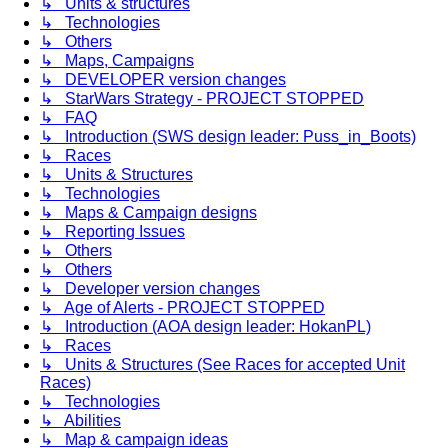
↳ Units & structures
↳ Technologies
↳ Others
↳ Maps, Campaigns
↳ DEVELOPER version changes
↳ StarWars Strategy - PROJECT STOPPED
↳ FAQ
↳ Introduction (SWS design leader: Puss_in_Boots)
↳ Races
↳ Units & Structures
↳ Technologies
↳ Maps & Campaign designs
↳ Reporting Issues
↳ Others
↳ Others
↳ Developer version changes
↳ Age of Alerts - PROJECT STOPPED
↳ Introduction (AOA design leader: HokanPL)
↳ Races
↳ Units & Structures (See Races for accepted Unit
Races)
↳ Technologies
↳ Abilities
↳ Map & campaign ideas