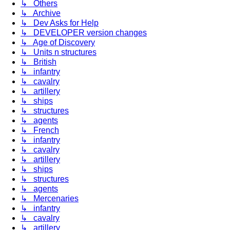
↳ Others
↳ Archive
↳ Dev Asks for Help
↳ DEVELOPER version changes
↳ Age of Discovery
↳ Units n structures
↳ British
↳ infantry
↳ cavalry
↳ artillery
↳ ships
↳ structures
↳ agents
↳ French
↳ infantry
↳ cavalry
↳ artillery
↳ ships
↳ structures
↳ agents
↳ Mercenaries
↳ infantry
↳ cavalry
↳ artillery