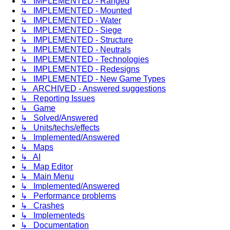
↳ IMPLEMENTED - Ranged
↳ IMPLEMENTED - Mounted
↳ IMPLEMENTED - Water
↳ IMPLEMENTED - Siege
↳ IMPLEMENTED - Structure
↳ IMPLEMENTED - Neutrals
↳ IMPLEMENTED - Technologies
↳ IMPLEMENTED - Redesigns
↳ IMPLEMENTED - New Game Types
↳ ARCHIVED - Answered suggestions
↳ Reporting Issues
↳ Game
↳ Solved/Answered
↳ Units/techs/effects
↳ Implemented/Answered
↳ Maps
↳ AI
↳ Map Editor
↳ Main Menu
↳ Implemented/Answered
↳ Performance problems
↳ Crashes
↳ Implementeds
↳ Documentation