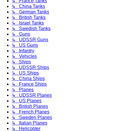
↳ France Tanks
↳ China Tanks
↳ German Tanks
↳ British Tanks
↳ Israel Tanks
↳ Swedish Tanks
↳ Guns
↳ UDSSR Guns
↳ US Guns
↳ Infantry
↳ Vehicles
↳ Ships
↳ UDSSR Ships
↳ US Ships
↳ China Ships
↳ France Ships
↳ Planes
↳ UDSSR Planes
↳ US Planes
↳ British Planes
↳ French Planes
↳ Sweden Planes
↳ Italian Planes
↳ Helicopter