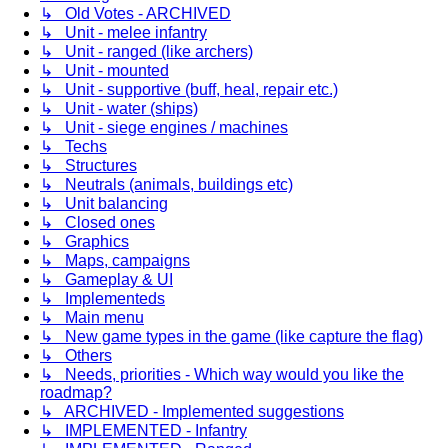
↳ Old Votes - ARCHIVED
↳ Unit - melee infantry
↳ Unit - ranged (like archers)
↳ Unit - mounted
↳ Unit - supportive (buff, heal, repair etc.)
↳ Unit - water (ships)
↳ Unit - siege engines / machines
↳ Techs
↳ Structures
↳ Neutrals (animals, buildings etc)
↳ Unit balancing
↳ Closed ones
↳ Graphics
↳ Maps, campaigns
↳ Gameplay & UI
↳ Implementeds
↳ Main menu
↳ New game types in the game (like capture the flag)
↳ Others
↳ Needs, priorities - Which way would you like the
roadmap?
↳ ARCHIVED - Implemented suggestions
↳ IMPLEMENTED - Infantry