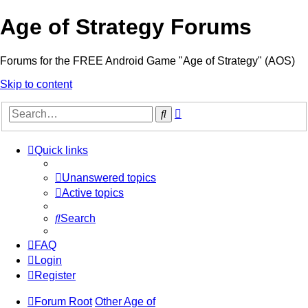
Age of Strategy Forums
Forums for the FREE Android Game "Age of Strategy" (AOS)
Skip to content
Advanced
Search
search
Quick links
Unanswered topics
Active topics
Search
FAQ
Login
Register
Forum Root
Other Age of