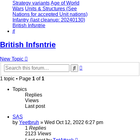
Strategy variants
Age of World
Wars
Units & Structures (See
Nations for accepted Unit nations)
Infantry (last cleanup: 20240130)
British Infsntrie
Search
British Infsntrie
New Topic
Advanced
Search
search
1 topic • Page
1
of
1
Topics
Replies
Views
Last post
SAS
by
Yeetbruh
»
Wed Oct 12, 2022 6:27 pm
1
Replies
2123
Views