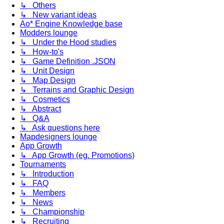
↳ Others
↳ New variant ideas
Ao* Engine Knowledge base
Modders lounge
↳ Under the Hood studies
↳ How-to's
↳ Game Definition .JSON
↳ Unit Design
↳ Map Design
↳ Terrains and Graphic Design
↳ Cosmetics
↳ Abstract
↳ Q&A
↳ Ask questions here
Mapdesigners lounge
App Growth
↳ App Growth (eg. Promotions)
Tournaments
↳ Introduction
↳ FAQ
↳ Members
↳ News
↳ Championship
↳ Recruiting