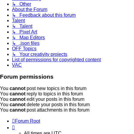
↳ Other
About the Forum
↳ Feedback about this forum
Talent
↳ Talent
↳ Pixel Art
↳ Map Editors
↳ .json files
OFF Topics
↳ Your creativity projects
List of permissions for copyrighted content
VAC
Forum permissions
You
cannot
post new topics in this forum
You
cannot
reply to topics in this forum
You
cannot
edit your posts in this forum
You
cannot
delete your posts in this forum
You
cannot
post attachments in this forum
Forum Root
All times are
UTC