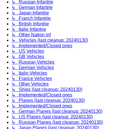
↳ Russian Infantrie
↳ German Infantrie
↳ Japan Infantrie
↳ Franch Infantrie
↳ British Infsntrie
↳ Italie Infantrie
↳ Other Nation inf
↳ Vehicles (last cleanup: 20240130)
↳ Implemented/Closed ones
↳ US Vehicles
↳ GB Vehicles
↳ Russian Vehicles
↳ German Vehicles
↳ Italin Vehicles
↳ France Vehicles
↳ Other Vehicles
↳ Ships (last cleanup: 20240130)
↳ Implemented/Closed ones
↳ Planes (last cleanup: 20240130)
↳ Implemented/Closed ones
↳ German Planes (last cleanup: 20240130)
↳ US Planes (last cleanup: 20240130)
↳ Russian Planes (last cleanup: 20240130)
↳ Japan Planes (last cleanup: 20240130)