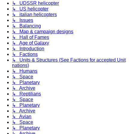
↳ UDSSR helicopter
↳ US helicopter
↳ italian helicopters
↳ Issues
↳ Balancing
↳ Map & campaign designs
↳ Hall of Fames
↳ Age of Galaxy
↳ Introduction
↳ Factions
↳ Units & Structures (See Factions for accepted Unit
nations)
↳ Humans
↳ Space
↳ Planetary
↳ Archive
↳ Reptilians
↳ Space
↳ Planetary
↳ Archive
↳ Avian
↳ Space
↳ Planetary
↳ Archive