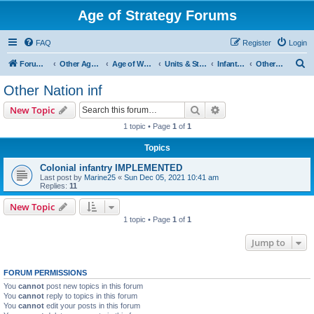
Age of Strategy Forums
FAQ
Register
Login
S
Forum Root
Other Age of Strategy variants
Age of World Wars
Units & Structures (See Nations for accepted Unit nations)
Infantry (last cleanup: 20240130)
Other Nation inf
e
Other Nation inf
a
Search
Advanced search
New Topic
r
1 topic • Page
1
of
1
c
Topics
h
Colonial infantry IMPLEMENTED
Last post by
Marine25
«
Sun Dec 05, 2021 10:41 am
Replies:
11
New Topic
1 topic • Page
1
of
1
Jump to
FORUM PERMISSIONS
You
cannot
post new topics in this forum
You
cannot
reply to topics in this forum
You
cannot
edit your posts in this forum