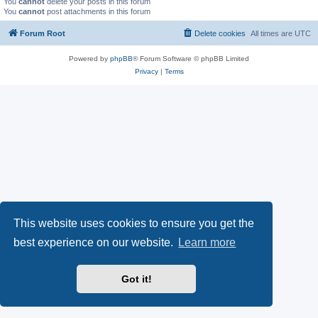
You
cannot
delete your posts in this forum
You
cannot
post attachments in this forum
Forum Root
Delete cookies
All times are
UTC
Powered by
phpBB
® Forum Software © phpBB Limited
Privacy
|
Terms
This website uses cookies to ensure you get the
best experience on our website.
Learn more
Got it!