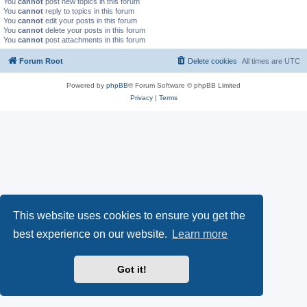
You
cannot
post new topics in this forum
You
cannot
reply to topics in this forum
You
cannot
edit your posts in this forum
You
cannot
delete your posts in this forum
You
cannot
post attachments in this forum
Forum Root
Delete cookies
All times are
UTC
Powered by
phpBB
® Forum Software © phpBB Limited
Privacy
|
Terms
This website uses cookies to ensure you get the
best experience on our website.
Learn more
Got it!