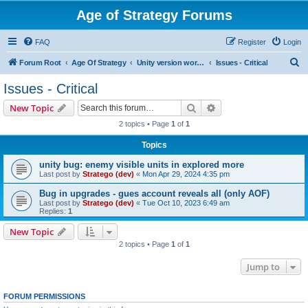
Age of Strategy Forums
FAQ
Register
Login
S
Forum Root
Age Of Strategy
Unity version workbench
Issues - Critical
e
Issues - Critical
a
Search
Advanced search
New Topic
r
2 topics • Page
1
of
1
c
Topics
h
unity bug: enemy visible units in explored more
Last post by
Stratego (dev)
«
Mon Apr 29, 2024 4:35 pm
Bug in upgrades - gues account reveals all (only AOF)
Last post by
Stratego (dev)
«
Tue Oct 10, 2023 6:49 am
Replies:
1
New Topic
2 topics • Page
1
of
1
Jump to
FORUM PERMISSIONS