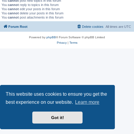
You
cannot
post new topics in this forum
You
cannot
reply to topics in this forum
You
cannot
edit your posts in this forum
You
cannot
delete your posts in this forum
You
cannot
post attachments in this forum
Forum Root
Delete cookies
All times are
UTC
Powered by
phpBB
® Forum Software © phpBB Limited
Privacy
|
Terms
This website uses cookies to ensure you get the
best experience on our website.
Learn more
Got it!