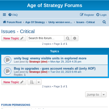
Age of Strategy Forums
FAQ
Register
Login
S
Forum Root
Age Of Strategy
Unity version workbench
Issues - Critical
e
Issues - Critical
a
Search
Advanced search
New Topic
r
2 topics • Page
1
of
1
c
Topics
h
unity bug: enemy visible units in explored more
Last post by
Stratego (dev)
«
Mon Apr 29, 2024 4:35 pm
Bug in upgrades - gues account reveals all (only AOF)
Last post by
Stratego (dev)
«
Tue Oct 10, 2023 6:49 am
Replies:
1
New Topic
2 topics • Page
1
of
1
Jump to
FORUM PERMISSIONS