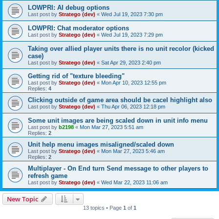
LOWPRI: AI debug options
Last post by
Stratego (dev)
«
Wed Jul 19, 2023 7:30 pm
LOWPRI: Chat moderator options
Last post by
Stratego (dev)
«
Wed Jul 19, 2023 7:29 pm
Taking over allied player units there is no unit recolor (kicked
case)
Last post by
Stratego (dev)
«
Sat Apr 29, 2023 2:40 pm
Getting rid of "texture bleeding"
Last post by
Stratego (dev)
«
Mon Apr 10, 2023 12:55 pm
Replies:
4
Clicking outside of game area should be cacel highlight also
Last post by
Stratego (dev)
«
Thu Apr 06, 2023 12:18 pm
Some unit images are being scaled down in unit info menu
Last post by
b2198
«
Mon Mar 27, 2023 5:51 am
Replies:
2
Unit help menu images misaligned/scaled down
Last post by
Stratego (dev)
«
Mon Mar 27, 2023 5:46 am
Replies:
2
Multiplayer - On End turn Send message to other players to
refresh game
Last post by
Stratego (dev)
«
Wed Mar 22, 2023 11:06 am
New Topic
13 topics • Page
1
of
1