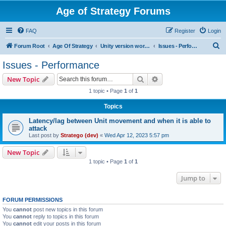
Age of Strategy Forums
FAQ
Register
Login
S
Forum Root
Age Of Strategy
Unity version workbench
Issues - Performance
e
Issues - Performance
a
Search
Advanced search
New Topic
r
1 topic • Page
1
of
1
c
Topics
h
Latency/lag between Unit movement and when it is able to
attack
Last post by
Stratego (dev)
«
Wed Apr 12, 2023 5:57 pm
New Topic
1 topic • Page
1
of
1
Jump to
FORUM PERMISSIONS
You
cannot
post new topics in this forum
You
cannot
reply to topics in this forum
You
cannot
edit your posts in this forum