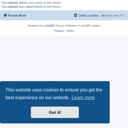
You
cannot
delete your posts in this forum
You
cannot
post attachments in this forum
Forum Root
Delete cookies
All times are
UTC
Powered by
phpBB
® Forum Software © phpBB Limited
Privacy
|
Terms
This website uses cookies to ensure you get the
best experience on our website.
Learn more
Got it!