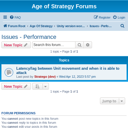
Age of Strategy Forums
FAQ
Register
Login
S
Forum Root
Age Of Strategy
Unity version workbench
Issues - Performance
e
Issues - Performance
a
Search
Advanced search
New Topic
r
1 topic • Page
1
of
1
c
Topics
h
Latency/lag between Unit movement and when it is able to
attack
Last post by
Stratego (dev)
«
Wed Apr 12, 2023 5:57 pm
New Topic
1 topic • Page
1
of
1
Jump to
FORUM PERMISSIONS
You
cannot
post new topics in this forum
You
cannot
reply to topics in this forum
You
cannot
edit your posts in this forum