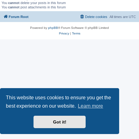
You
cannot
delete your posts in this forum
You
cannot
post attachments in this forum
Forum Root
Delete cookies
All times are
UTC
Powered by
phpBB
® Forum Software © phpBB Limited
Privacy
|
Terms
This website uses cookies to ensure you get the
best experience on our website.
Learn more
Got it!