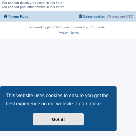
You
cannot
delete your posts in this forum
You
cannot
post attachments in this forum
Forum Root
Delete cookies
All times are
UTC
Powered by
phpBB
® Forum Software © phpBB Limited
Privacy
|
Terms
This website uses cookies to ensure you get the
best experience on our website.
Learn more
Got it!