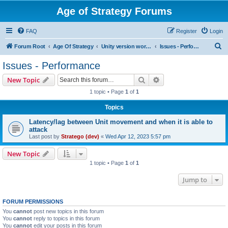
Age of Strategy Forums
FAQ
Register
Login
S
Forum Root
Age Of Strategy
Unity version workbench
Issues - Performance
e
Issues - Performance
a
Search
Advanced search
New Topic
r
1 topic • Page
1
of
1
c
Topics
h
Latency/lag between Unit movement and when it is able to
attack
Last post by
Stratego (dev)
«
Wed Apr 12, 2023 5:57 pm
New Topic
1 topic • Page
1
of
1
Jump to
FORUM PERMISSIONS
You
cannot
post new topics in this forum
You
cannot
reply to topics in this forum
You
cannot
edit your posts in this forum