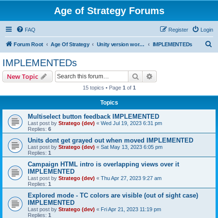
Age of Strategy Forums
FAQ
Register
Login
S
Forum Root
Age Of Strategy
Unity version workbench
IMPLEMENTEDs
e
IMPLEMENTEDs
a
Search
Advanced search
New Topic
r
15 topics • Page
1
of
1
c
Topics
h
Multiselect button feedback IMPLEMENTED
Last post by
Stratego (dev)
«
Wed Jul 19, 2023 6:31 pm
Replies:
6
Units dont get grayed out when moved IMPLEMENTED
Last post by
Stratego (dev)
«
Sat May 13, 2023 6:05 pm
Replies:
1
Campaign HTML intro is overlapping views over it
IMPLEMENTED
Last post by
Stratego (dev)
«
Thu Apr 27, 2023 9:27 am
Replies:
1
Explored mode - TC colors are visible (out of sight case)
IMPLEMENTED
Last post by
Stratego (dev)
«
Fri Apr 21, 2023 11:19 pm
Replies:
1