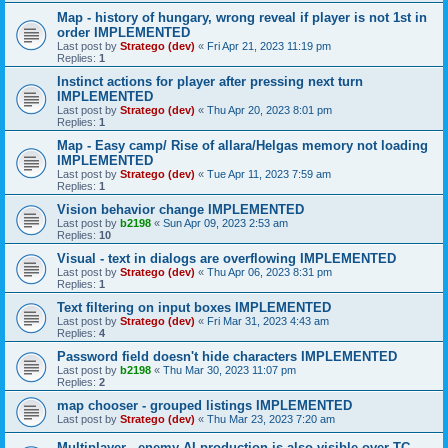
Map - history of hungary, wrong reveal if player is not 1st in
order IMPLEMENTED
Last post by
Stratego (dev)
«
Fri Apr 21, 2023 11:19 pm
Replies:
1
Instinct actions for player after pressing next turn
IMPLEMENTED
Last post by
Stratego (dev)
«
Thu Apr 20, 2023 8:01 pm
Replies:
1
Map - Easy camp/ Rise of allara/Helgas memory not loading
IMPLEMENTED
Last post by
Stratego (dev)
«
Tue Apr 11, 2023 7:59 am
Replies:
1
Vision behavior change IMPLEMENTED
Last post by
b2198
«
Sun Apr 09, 2023 2:53 am
Replies:
10
Visual - text in dialogs are overflowing IMPLEMENTED
Last post by
Stratego (dev)
«
Thu Apr 06, 2023 8:31 pm
Replies:
1
Text filtering on input boxes IMPLEMENTED
Last post by
Stratego (dev)
«
Fri Mar 31, 2023 4:43 am
Replies:
4
Password field doesn't hide characters IMPLEMENTED
Last post by
b2198
«
Thu Mar 30, 2023 11:07 pm
Replies:
2
map chooser - grouped listings IMPLEMENTED
Last post by
Stratego (dev)
«
Thu Mar 23, 2023 7:20 am
Multiplayer - enemy AI production is also visible over TC