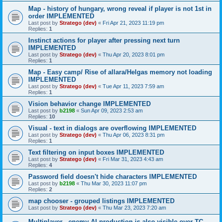
Map - history of hungary, wrong reveal if player is not 1st in
order IMPLEMENTED
Last post by
Stratego (dev)
«
Fri Apr 21, 2023 11:19 pm
Replies:
1
Instinct actions for player after pressing next turn
IMPLEMENTED
Last post by
Stratego (dev)
«
Thu Apr 20, 2023 8:01 pm
Replies:
1
Map - Easy camp/ Rise of allara/Helgas memory not loading
IMPLEMENTED
Last post by
Stratego (dev)
«
Tue Apr 11, 2023 7:59 am
Replies:
1
Vision behavior change IMPLEMENTED
Last post by
b2198
«
Sun Apr 09, 2023 2:53 am
Replies:
10
Visual - text in dialogs are overflowing IMPLEMENTED
Last post by
Stratego (dev)
«
Thu Apr 06, 2023 8:31 pm
Replies:
1
Text filtering on input boxes IMPLEMENTED
Last post by
Stratego (dev)
«
Fri Mar 31, 2023 4:43 am
Replies:
4
Password field doesn't hide characters IMPLEMENTED
Last post by
b2198
«
Thu Mar 30, 2023 11:07 pm
Replies:
2
map chooser - grouped listings IMPLEMENTED
Last post by
Stratego (dev)
«
Thu Mar 23, 2023 7:20 am
Multiplayer - enemy AI production is also visible over TC