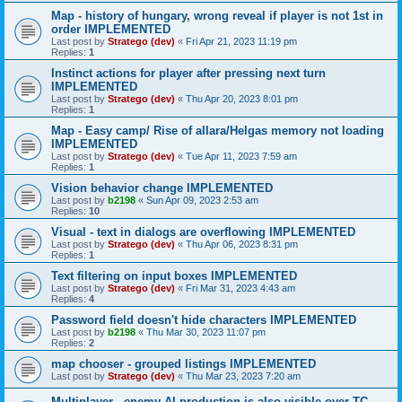
Map - history of hungary, wrong reveal if player is not 1st in
order IMPLEMENTED
Last post by
Stratego (dev)
«
Fri Apr 21, 2023 11:19 pm
Replies:
1
Instinct actions for player after pressing next turn
IMPLEMENTED
Last post by
Stratego (dev)
«
Thu Apr 20, 2023 8:01 pm
Replies:
1
Map - Easy camp/ Rise of allara/Helgas memory not loading
IMPLEMENTED
Last post by
Stratego (dev)
«
Tue Apr 11, 2023 7:59 am
Replies:
1
Vision behavior change IMPLEMENTED
Last post by
b2198
«
Sun Apr 09, 2023 2:53 am
Replies:
10
Visual - text in dialogs are overflowing IMPLEMENTED
Last post by
Stratego (dev)
«
Thu Apr 06, 2023 8:31 pm
Replies:
1
Text filtering on input boxes IMPLEMENTED
Last post by
Stratego (dev)
«
Fri Mar 31, 2023 4:43 am
Replies:
4
Password field doesn't hide characters IMPLEMENTED
Last post by
b2198
«
Thu Mar 30, 2023 11:07 pm
Replies:
2
map chooser - grouped listings IMPLEMENTED
Last post by
Stratego (dev)
«
Thu Mar 23, 2023 7:20 am
Multiplayer - enemy AI production is also visible over TC