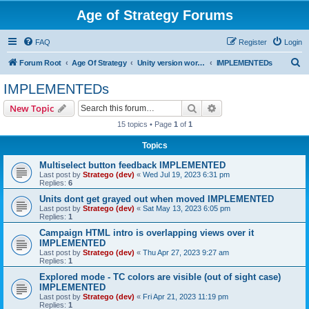
Age of Strategy Forums
FAQ
Register
Login
S
Forum Root
Age Of Strategy
Unity version workbench
IMPLEMENTEDs
e
IMPLEMENTEDs
a
Search
Advanced search
New Topic
r
15 topics • Page
1
of
1
c
Topics
h
Multiselect button feedback IMPLEMENTED
Last post by
Stratego (dev)
«
Wed Jul 19, 2023 6:31 pm
Replies:
6
Units dont get grayed out when moved IMPLEMENTED
Last post by
Stratego (dev)
«
Sat May 13, 2023 6:05 pm
Replies:
1
Campaign HTML intro is overlapping views over it
IMPLEMENTED
Last post by
Stratego (dev)
«
Thu Apr 27, 2023 9:27 am
Replies:
1
Explored mode - TC colors are visible (out of sight case)
IMPLEMENTED
Last post by
Stratego (dev)
«
Fri Apr 21, 2023 11:19 pm
Replies:
1