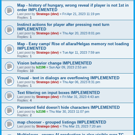
Map - history of hungary, wrong reveal if player is not 1st in
order IMPLEMENTED
Last post by
Stratego (dev)
«
Fri Apr 21, 2023 11:19 pm
Replies:
1
Instinct actions for player after pressing next turn
IMPLEMENTED
Last post by
Stratego (dev)
«
Thu Apr 20, 2023 8:01 pm
Replies:
1
Map - Easy camp/ Rise of allara/Helgas memory not loading
IMPLEMENTED
Last post by
Stratego (dev)
«
Tue Apr 11, 2023 7:59 am
Replies:
1
Vision behavior change IMPLEMENTED
Last post by
b2198
«
Sun Apr 09, 2023 2:53 am
Replies:
10
Visual - text in dialogs are overflowing IMPLEMENTED
Last post by
Stratego (dev)
«
Thu Apr 06, 2023 8:31 pm
Replies:
1
Text filtering on input boxes IMPLEMENTED
Last post by
Stratego (dev)
«
Fri Mar 31, 2023 4:43 am
Replies:
4
Password field doesn't hide characters IMPLEMENTED
Last post by
b2198
«
Thu Mar 30, 2023 11:07 pm
Replies:
2
map chooser - grouped listings IMPLEMENTED
Last post by
Stratego (dev)
«
Thu Mar 23, 2023 7:20 am
Multiplayer - enemy AI production is also visible over TC