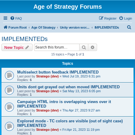
Age of Strategy Forums
FAQ
Register
Login
S
Forum Root
Age Of Strategy
Unity version workbench
IMPLEMENTEDs
e
IMPLEMENTEDs
a
Search
Advanced search
New Topic
r
15 topics • Page
1
of
1
c
Topics
h
Multiselect button feedback IMPLEMENTED
Last post by
Stratego (dev)
«
Wed Jul 19, 2023 6:31 pm
Replies:
6
Units dont get grayed out when moved IMPLEMENTED
Last post by
Stratego (dev)
«
Sat May 13, 2023 6:05 pm
Replies:
1
Campaign HTML intro is overlapping views over it
IMPLEMENTED
Last post by
Stratego (dev)
«
Thu Apr 27, 2023 9:27 am
Replies:
1
Explored mode - TC colors are visible (out of sight case)
IMPLEMENTED
Last post by
Stratego (dev)
«
Fri Apr 21, 2023 11:19 pm
Replies:
1