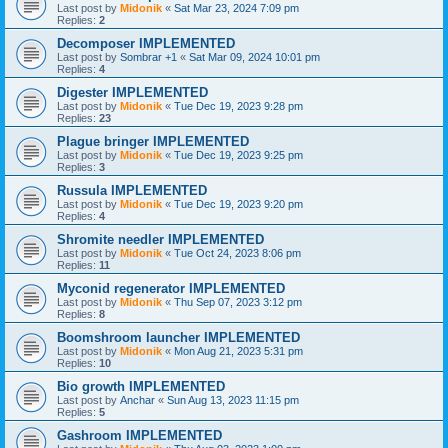
Last post by
Midonik
«
Sat Mar 23, 2024 7:09 pm
Replies:
2
Decomposer IMPLEMENTED
Last post by
Sombrar +1
«
Sat Mar 09, 2024 10:01 pm
Replies:
4
Digester IMPLEMENTED
Last post by
Midonik
«
Tue Dec 19, 2023 9:28 pm
Replies:
23
Plague bringer IMPLEMENTED
Last post by
Midonik
«
Tue Dec 19, 2023 9:25 pm
Replies:
3
Russula IMPLEMENTED
Last post by
Midonik
«
Tue Dec 19, 2023 9:20 pm
Replies:
4
Shromite needler IMPLEMENTED
Last post by
Midonik
«
Tue Oct 24, 2023 8:06 pm
Replies:
11
Myconid regenerator IMPLEMENTED
Last post by
Midonik
«
Thu Sep 07, 2023 3:12 pm
Replies:
8
Boomshroom launcher IMPLEMENTED
Last post by
Midonik
«
Mon Aug 21, 2023 5:31 pm
Replies:
10
Bio growth IMPLEMENTED
Last post by
Anchar
«
Sun Aug 13, 2023 11:15 pm
Replies:
5
Gashroom IMPLEMENTED