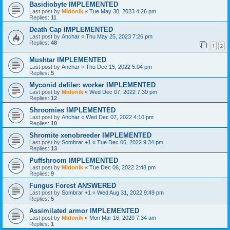
Basidiobyte IMPLEMENTED
Last post by
Midonik
«
Tue May 30, 2023 4:26 pm
Replies:
11
Death Cap IMPLEMENTED
Last post by
Anchar
«
Thu May 25, 2023 7:26 pm
Replies:
48
1
2
Mushtar IMPLEMENTED
Last post by
Anchar
«
Thu Dec 15, 2022 5:04 pm
Replies:
5
Myconid defiler: worker IMPLEMENTED
Last post by
Midonik
«
Wed Dec 07, 2022 7:30 pm
Replies:
12
Shroomies IMPLEMENTED
Last post by
Anchar
«
Wed Dec 07, 2022 4:10 pm
Replies:
10
Shromite xenobreeder IMPLEMENTED
Last post by
Sombrar +1
«
Tue Dec 06, 2022 9:34 pm
Replies:
13
Puffshroom IMPLEMENTED
Last post by
Midonik
«
Tue Dec 06, 2022 2:48 pm
Replies:
9
Fungus Forest ANSWERED
Last post by
Sombrar +1
«
Wed Aug 31, 2022 9:49 pm
Replies:
5
Assimilated armor IMPLEMENTED
Last post by
Midonik
«
Mon Mar 16, 2020 7:34 am
Replies:
1