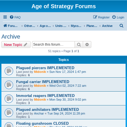
Age of Strategy Forums
FAQ
Register
Login
S
Forum Root
Other Age of Strategy variants
Age of Galaxy
Units & Structures (See Factions for accepted Unit nations)
Myconids
Planetary
Archive
e
Archive
a
Search
Advanced search
New Topic
r
51 topics • Page
1
of
1
c
Topics
h
Plagued piercers IMPLEMENTED
Last post by
Midonik
«
Sun Nov 17, 2024 1:47 pm
Replies:
6
Fungal carrier IMPLEMENTED
Last post by
Midonik
«
Wed Oct 02, 2024 7:22 am
Replies:
6
Immortal reapers IMPLEMENTED
Last post by
Midonik
«
Mon Sep 30, 2024 9:02 pm
Replies:
3
Plagued anihilators IMPLEMENTED
Last post by
Anchar
«
Tue Sep 24, 2024 11:28 pm
Replies:
1
Floating gunshroom CLOSED