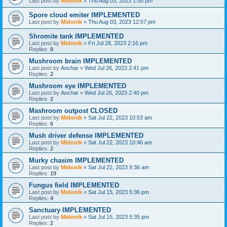
Last post by
Midonik
«
Thu Aug 03, 2023 1:00 pm
Spore cloud emiter IMPLEMENTED
Last post by
Midonik
«
Thu Aug 03, 2023 12:57 pm
Shromite tank IMPLEMENTED
Last post by
Midonik
«
Fri Jul 28, 2023 2:16 pm
Replies:
8
Mushroom brain IMPLEMENTED
Last post by
Anchar
«
Wed Jul 26, 2023 2:41 pm
Replies:
2
Mushroom eye IMPLEMENTED
Last post by
Anchar
«
Wed Jul 26, 2023 2:40 pm
Replies:
2
Mashroom outpost CLOSED
Last post by
Midonik
«
Sat Jul 22, 2023 10:53 am
Replies:
6
Mush driver defense IMPLEMENTED
Last post by
Midonik
«
Sat Jul 22, 2023 10:46 am
Replies:
2
Murky chasim IMPLEMENTED
Last post by
Midonik
«
Sat Jul 22, 2023 9:36 am
Replies:
19
Fungus field IMPLEMENTED
Last post by
Midonik
«
Sat Jul 15, 2023 5:36 pm
Replies:
4
Sanctuary IMPLEMENTED
Last post by
Midonik
«
Sat Jul 15, 2023 5:35 pm
Replies:
2