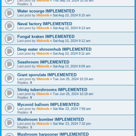
Last post by
Midonik
«
Thu Sep 19, 2024 10:30 am
Replies:
1
Water scourge IMPLEMENTED
Last post by
Midonik
«
Sat Aug 10, 2024 9:15 am
Naval factory IMPLEMENTED
Last post by
Midonik
«
Sat Aug 10, 2024 9:13 am
Fungal kraken IMPLEMENTED
Last post by
Midonik
«
Sat Aug 10, 2024 9:12 am
Deep water shroomhub IMPLEMENTED
Last post by
Midonik
«
Sat Aug 10, 2024 9:11 am
Seashroom IMPLEMENTED
Last post by
Midonik
«
Sat Aug 10, 2024 9:09 am
Giant sporulate IMPLEMENTED
Last post by
Midonik
«
Tue Jun 25, 2024 10:19 am
Replies:
9
Stinky tubershrooms IMPLEMENTED
Last post by
Midonik
«
Tue Jun 25, 2024 10:18 am
Replies:
9
Myconid balloon IMPLEMENTED
Last post by
Midonik
«
Sat Mar 23, 2024 7:56 pm
Replies:
4
Mushroom bomber IMPLEMENTED
Last post by
Midonik
«
Sat Mar 23, 2024 7:32 pm
Replies:
3
Mushroom harpooner IMPLEMENTED