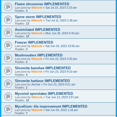
Flame shroomies IMPLEMENTED
Last post by
Midonik
«
Sat Jul 15, 2023 3:23 pm
Replies:
3
Spore storm IMPLEMENTED
Last post by
Midonik
«
Tue Jul 11, 2023 1:36 pm
Replies:
13
Assimilated IMPLEMENTED
Last post by
Midonik
«
Mon Jun 26, 2023 6:43 pm
Replies:
10
Freezer IMPLEMENTED
Last post by
Midonik
«
Sat Jun 24, 2023 10:56 am
Replies:
3
Mushrouders IMPLEMENTED
Last post by
Midonik
«
Fri Jun 23, 2023 3:20 pm
Replies:
2
Shromite banshee IMPLEMENTED
Last post by
Midonik
«
Fri Jun 23, 2023 9:10 am
Replies:
4
Shromite harbour IMPLEMENTED
Last post by
Anchar
«
Fri Jun 23, 2023 6:21 am
Replies:
2
Myconid sporulates IMPLEMENTED
Last post by
Midonik
«
Tue Jun 13, 2023 2:57 pm
Replies:
10
Mycellium: tile improvement IMPLEMENTED
Last post by
Midonik
«
Sat Jun 03, 2023 1:16 pm
Replies:
7