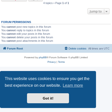
4 topics • Page
1
of
1
Jump to
FORUM PERMISSIONS
You
cannot
post new topics in this forum
You
cannot
reply to topics in this forum
You
cannot
edit your posts in this forum
You
cannot
delete your posts in this forum
You
cannot
post attachments in this forum
Forum Root
Delete cookies
All times are
UTC
Powered by
phpBB
® Forum Software © phpBB Limited
Privacy
|
Terms
This website uses cookies to ensure you get the
best experience on our website.
Learn more
Got it!