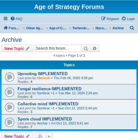
Age of Strategy Forums
FAQ
Register
Login
S
Forum Root
Other Age of Strategy variants
Age of Galaxy
Technologies
Myconids
Archive
e
Archive
a
Search
Advanced search
New Topic
r
4 topics • Page
1
of
1
c
Topics
h
Uprooting IMPLEMENTED
Last post by
Midonik
«
Thu Feb 06, 2025 4:58 pm
Replies:
4
Fungal resilience IMPLEMENTED
Last post by
Sombrar +1
«
Tue Mar 12, 2024 2:24 pm
Replies:
6
Collective mind IMPLEMENTED
Last post by
Sombrar +1
«
Sun Oct 22, 2023 5:44 pm
Replies:
3
Spore cloud IMPLEMENTED
Last post by
Anchar
«
Fri Oct 13, 2023 9:41 am
Replies:
7
New Topic