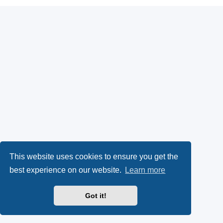
This website uses cookies to ensure you get the
best experience on our website.
Learn more
Got it!