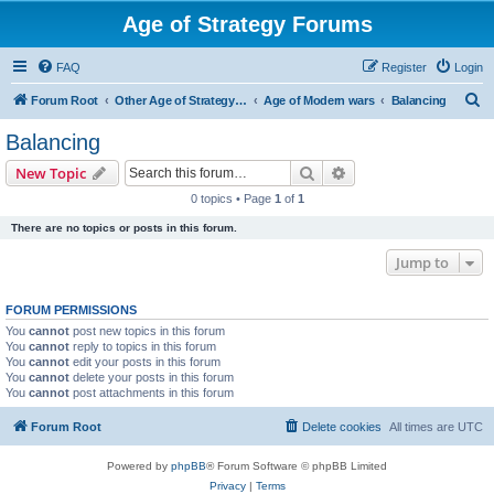
Age of Strategy Forums
FAQ
Register
Login
S
Forum Root
Other Age of Strategy variants
Age of Modern wars
Balancing
e
Balancing
a
Search
Advanced search
New Topic
r
0 topics • Page
1
of
1
c
There are no topics or posts in this forum.
h
Jump to
FORUM PERMISSIONS
You
cannot
post new topics in this forum
You
cannot
reply to topics in this forum
You
cannot
edit your posts in this forum
You
cannot
delete your posts in this forum
You
cannot
post attachments in this forum
Forum Root
Delete cookies
All times are
UTC
Powered by
phpBB
® Forum Software © phpBB Limited
Privacy
|
Terms