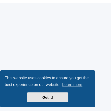
This website uses cookies to ensure you get the
best experience on our website.
Learn more
Got it!