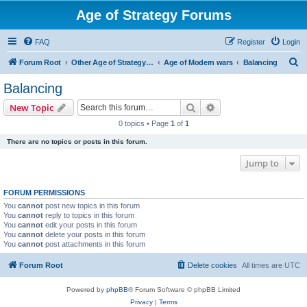
Age of Strategy Forums
FAQ
Register
Login
S
Forum Root
Other Age of Strategy variants
Age of Modern wars
Balancing
e
Balancing
a
Search
Advanced search
New Topic
r
0 topics • Page
1
of
1
c
There are no topics or posts in this forum.
h
Jump to
FORUM PERMISSIONS
You
cannot
post new topics in this forum
You
cannot
reply to topics in this forum
You
cannot
edit your posts in this forum
You
cannot
delete your posts in this forum
You
cannot
post attachments in this forum
Forum Root
Delete cookies
All times are
UTC
Powered by
phpBB
® Forum Software © phpBB Limited
Privacy
|
Terms