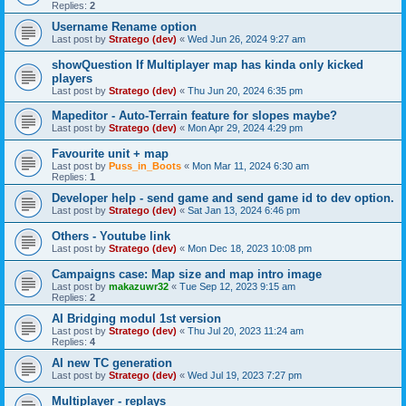
Replies:
2
Username Rename option
Last post by
Stratego (dev)
«
Wed Jun 26, 2024 9:27 am
showQuestion If Multiplayer map has kinda only kicked
players
Last post by
Stratego (dev)
«
Thu Jun 20, 2024 6:35 pm
Mapeditor - Auto-Terrain feature for slopes maybe?
Last post by
Stratego (dev)
«
Mon Apr 29, 2024 4:29 pm
Favourite unit + map
Last post by
Puss_in_Boots
«
Mon Mar 11, 2024 6:30 am
Replies:
1
Developer help - send game and send game id to dev option.
Last post by
Stratego (dev)
«
Sat Jan 13, 2024 6:46 pm
Others - Youtube link
Last post by
Stratego (dev)
«
Mon Dec 18, 2023 10:08 pm
Campaigns case: Map size and map intro image
Last post by
makazuwr32
«
Tue Sep 12, 2023 9:15 am
Replies:
2
AI Bridging modul 1st version
Last post by
Stratego (dev)
«
Thu Jul 20, 2023 11:24 am
Replies:
4
AI new TC generation
Last post by
Stratego (dev)
«
Wed Jul 19, 2023 7:27 pm
Multiplayer - replays