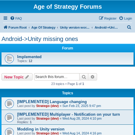
Age of Strategy Forums
FAQ
Register
Login
S
Forum Root
Age Of Strategy
Unity version workbench
Android->Unity missing ones
e
Android->Unity missing ones
a
Forum
r
c
Implemented
Topics:
12
h
Search
Advanced search
New Topic
23 topics • Page
1
of
1
Topics
[IMPLEMENTED] Language changing
Last post by
Stratego (dev)
«
Sun Feb 23, 2025 9:47 pm
[IMPLEMENTED] Multiplayer - Notification on your turn
Last post by
Stratego (dev)
«
Wed Aug 28, 2024 4:10 pm
Replies:
1
Modding in Unity version
Last post by
Stratego (dev)
«
Wed Aug 14, 2024 4:16 pm