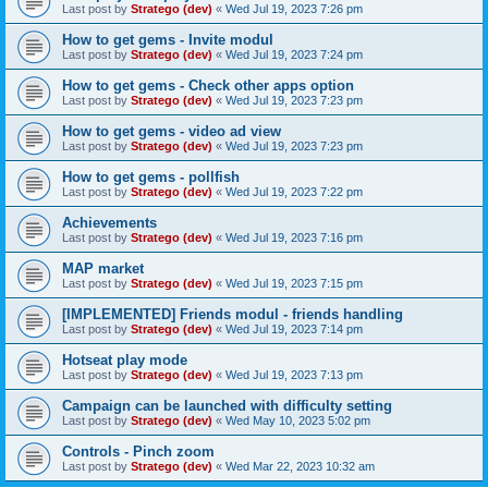
Last post by
Stratego (dev)
«
Wed Jul 19, 2023 7:26 pm
How to get gems - Invite modul
Last post by
Stratego (dev)
«
Wed Jul 19, 2023 7:24 pm
How to get gems - Check other apps option
Last post by
Stratego (dev)
«
Wed Jul 19, 2023 7:23 pm
How to get gems - video ad view
Last post by
Stratego (dev)
«
Wed Jul 19, 2023 7:23 pm
How to get gems - pollfish
Last post by
Stratego (dev)
«
Wed Jul 19, 2023 7:22 pm
Achievements
Last post by
Stratego (dev)
«
Wed Jul 19, 2023 7:16 pm
MAP market
Last post by
Stratego (dev)
«
Wed Jul 19, 2023 7:15 pm
[IMPLEMENTED] Friends modul - friends handling
Last post by
Stratego (dev)
«
Wed Jul 19, 2023 7:14 pm
Hotseat play mode
Last post by
Stratego (dev)
«
Wed Jul 19, 2023 7:13 pm
Campaign can be launched with difficulty setting
Last post by
Stratego (dev)
«
Wed May 10, 2023 5:02 pm
Controls - Pinch zoom
Last post by
Stratego (dev)
«
Wed Mar 22, 2023 10:32 am