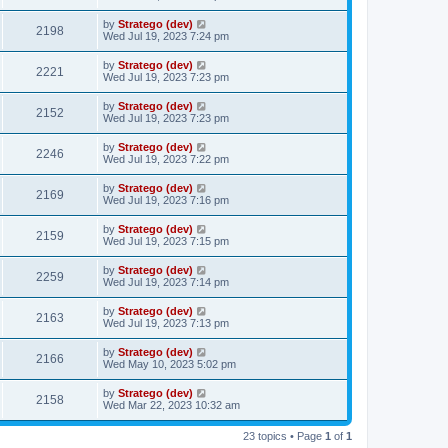
by
Stratego (dev)
2198
Wed Jul 19, 2023 7:24 pm
by
Stratego (dev)
2221
Wed Jul 19, 2023 7:23 pm
by
Stratego (dev)
2152
Wed Jul 19, 2023 7:23 pm
by
Stratego (dev)
2246
Wed Jul 19, 2023 7:22 pm
by
Stratego (dev)
2169
Wed Jul 19, 2023 7:16 pm
by
Stratego (dev)
2159
Wed Jul 19, 2023 7:15 pm
by
Stratego (dev)
2259
Wed Jul 19, 2023 7:14 pm
by
Stratego (dev)
2163
Wed Jul 19, 2023 7:13 pm
by
Stratego (dev)
2166
Wed May 10, 2023 5:02 pm
by
Stratego (dev)
2158
Wed Mar 22, 2023 10:32 am
23 topics • Page
1
of
1