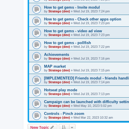
How to get gems - Invite modul
by
Stratego (dev)
»
Wed Jul 19, 2023 7:24 pm
How to get gems - Check other apps option
by
Stratego (dev)
»
Wed Jul 19, 2023 7:23 pm
How to get gems - video ad view
by
Stratego (dev)
»
Wed Jul 19, 2023 7:23 pm
How to get gems - pollfish
by
Stratego (dev)
»
Wed Jul 19, 2023 7:22 pm
Achievements
by
Stratego (dev)
»
Wed Jul 19, 2023 7:16 pm
MAP market
by
Stratego (dev)
»
Wed Jul 19, 2023 7:15 pm
[IMPLEMENTED] Friends modul - friends handl
by
Stratego (dev)
»
Wed Jul 19, 2023 7:14 pm
Hotseat play mode
by
Stratego (dev)
»
Wed Jul 19, 2023 7:13 pm
Campaign can be launched with difficulty setti
by
Stratego (dev)
»
Wed May 10, 2023 5:02 pm
Controls - Pinch zoom
by
Stratego (dev)
»
Wed Mar 22, 2023 10:32 am
New Topic