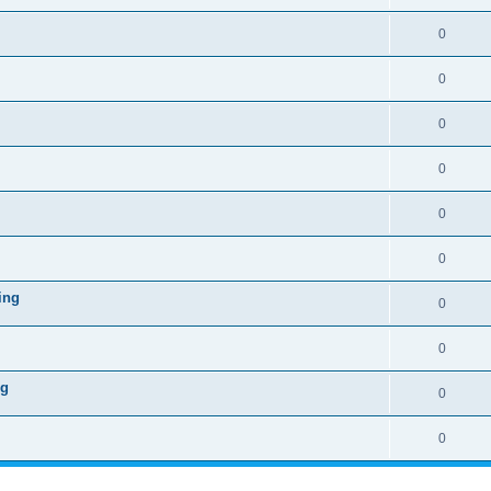
0
0
0
0
0
0
ing
0
0
ng
0
0