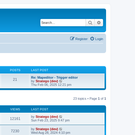
Search
Advanced search
Register
Login
POSTS
LAST POST
Re: Mapeditor - Trigger editor
21
V
by
Stratego (dev)
i
Thu Feb 06, 2025 12:21 pm
e
w
t
23 topics • Page
1
of
1
h
e
l
VIEWS
LAST POST
a
t
by
Stratego (dev)
e
12161
Sun Feb 23, 2025 9:47 pm
s
t
p
by
Stratego (dev)
7230
o
Wed Aug 28, 2024 4:10 pm
s