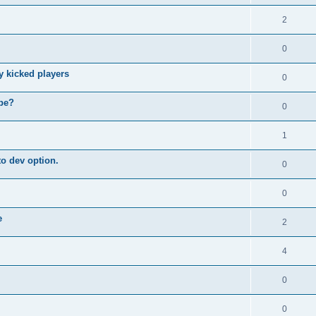
2
0
y kicked players
0
ybe?
0
1
o dev option.
0
0
e
2
4
0
0