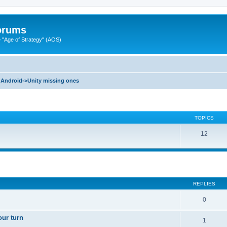
Forums
"Age of Strategy" (AOS)
Android->Unity missing ones
TOPICS
12
ed search
REPLIES
0
our turn
1