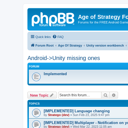
Age of Strategy 
Forums for the FREE Android Game 
Quick links
FAQ
Forum Root
Age Of Strategy
Unity version workbench
Android->Unity missing ones
FORUM
Implemented
Search
Advanc
New Topic
TOPICS
[IMPLEMENTED] Language changing
by
Stratego (dev)
»
Sun Feb 23, 2025 9:47 pm
[IMPLEMENTED] Multiplayer - Notification on y
by
Stratego (dev)
»
Wed Mar 22, 2023 11:05 am