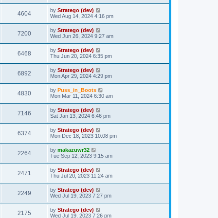
t
by
Stratego (dev)
4604
Wed Aug 14, 2024 4:16 pm
by
Stratego (dev)
7200
Wed Jun 26, 2024 9:27 am
by
Stratego (dev)
6468
Thu Jun 20, 2024 6:35 pm
by
Stratego (dev)
6892
Mon Apr 29, 2024 4:29 pm
by
Puss_in_Boots
4830
Mon Mar 11, 2024 6:30 am
by
Stratego (dev)
7146
Sat Jan 13, 2024 6:46 pm
by
Stratego (dev)
6374
Mon Dec 18, 2023 10:08 pm
by
makazuwr32
2264
Tue Sep 12, 2023 9:15 am
by
Stratego (dev)
2471
Thu Jul 20, 2023 11:24 am
by
Stratego (dev)
2249
Wed Jul 19, 2023 7:27 pm
by
Stratego (dev)
2175
Wed Jul 19, 2023 7:26 pm