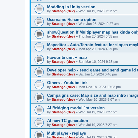
Modding in Unity version
by
Stratego (dev)
»
Wed Jul 19, 2023 7:12 pm
Username Rename option
by
Stratego (dev)
»
Wed Jun 26, 2024 9:27 am
showQuestion If Multiplayer map has kinda onl
by
Stratego (dev)
»
Thu Jun 20, 2024 6:35 pm
Mapeditor - Auto-Terrain feature for slopes ma
by
Stratego (dev)
»
Mon Apr 29, 2024 4:29 pm
Favourite unit + map
by
Stratego (dev)
»
Sun Mar 10, 2024 9:15 pm
Developer help - send game and send game id t
by
Stratego (dev)
»
Sat Jan 13, 2024 6:46 pm
Others - Youtube link
by
Stratego (dev)
»
Mon Dec 18, 2023 10:08 pm
Campaigns case: Map size and map intro imag
by
Stratego (dev)
»
Wed May 10, 2023 5:07 pm
AI Bridging modul 1st version
by
Stratego (dev)
»
Wed Jul 19, 2023 7:27 pm
AI new TC generation
by
Stratego (dev)
»
Wed Jul 19, 2023 7:27 pm
Multiplayer - replays
by
Stratego (dev)
»
Wed Jul 19, 2023 7:26 pm