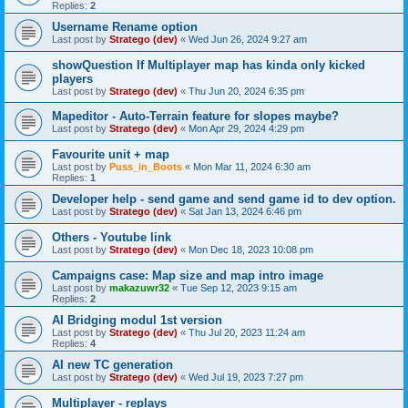
Replies:
2
Username Rename option
Last post by
Stratego (dev)
«
Wed Jun 26, 2024 9:27 am
showQuestion If Multiplayer map has kinda only kicked
players
Last post by
Stratego (dev)
«
Thu Jun 20, 2024 6:35 pm
Mapeditor - Auto-Terrain feature for slopes maybe?
Last post by
Stratego (dev)
«
Mon Apr 29, 2024 4:29 pm
Favourite unit + map
Last post by
Puss_in_Boots
«
Mon Mar 11, 2024 6:30 am
Replies:
1
Developer help - send game and send game id to dev option.
Last post by
Stratego (dev)
«
Sat Jan 13, 2024 6:46 pm
Others - Youtube link
Last post by
Stratego (dev)
«
Mon Dec 18, 2023 10:08 pm
Campaigns case: Map size and map intro image
Last post by
makazuwr32
«
Tue Sep 12, 2023 9:15 am
Replies:
2
AI Bridging modul 1st version
Last post by
Stratego (dev)
«
Thu Jul 20, 2023 11:24 am
Replies:
4
AI new TC generation
Last post by
Stratego (dev)
«
Wed Jul 19, 2023 7:27 pm
Multiplayer - replays