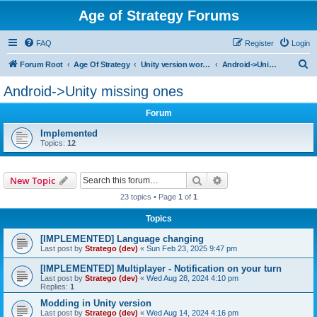
Age of Strategy Forums
FAQ
Register
Login
S
Forum Root
Age Of Strategy
Unity version workbench
Android->Unity missing ones
e
Android->Unity missing ones
a
Forum
r
c
Implemented
Topics:
12
h
Search
Advanced search
New Topic
23 topics • Page
1
of
1
Topics
[IMPLEMENTED] Language changing
Last post by
Stratego (dev)
«
Sun Feb 23, 2025 9:47 pm
[IMPLEMENTED] Multiplayer - Notification on your turn
Last post by
Stratego (dev)
«
Wed Aug 28, 2024 4:10 pm
Replies:
1
Modding in Unity version
Last post by
Stratego (dev)
«
Wed Aug 14, 2024 4:16 pm