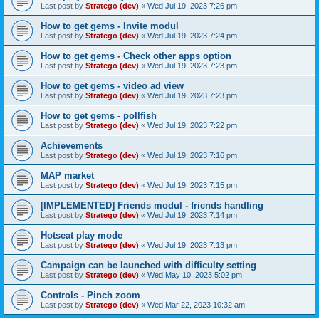
Last post by
Stratego (dev)
«
Wed Jul 19, 2023 7:26 pm
How to get gems - Invite modul
Last post by
Stratego (dev)
«
Wed Jul 19, 2023 7:24 pm
How to get gems - Check other apps option
Last post by
Stratego (dev)
«
Wed Jul 19, 2023 7:23 pm
How to get gems - video ad view
Last post by
Stratego (dev)
«
Wed Jul 19, 2023 7:23 pm
How to get gems - pollfish
Last post by
Stratego (dev)
«
Wed Jul 19, 2023 7:22 pm
Achievements
Last post by
Stratego (dev)
«
Wed Jul 19, 2023 7:16 pm
MAP market
Last post by
Stratego (dev)
«
Wed Jul 19, 2023 7:15 pm
[IMPLEMENTED] Friends modul - friends handling
Last post by
Stratego (dev)
«
Wed Jul 19, 2023 7:14 pm
Hotseat play mode
Last post by
Stratego (dev)
«
Wed Jul 19, 2023 7:13 pm
Campaign can be launched with difficulty setting
Last post by
Stratego (dev)
«
Wed May 10, 2023 5:02 pm
Controls - Pinch zoom
Last post by
Stratego (dev)
«
Wed Mar 22, 2023 10:32 am